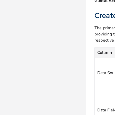
Global Act
Creat
The primar
providing 
respective
Column
Data Sou
Data Fiel