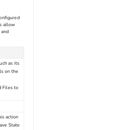
configured
s allow
a and
uch as its
ls on the
 Files to
is action
Save State