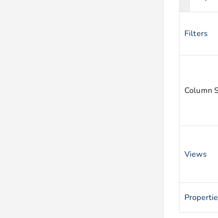
Filters
Column S
Views
Properti