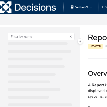
Documentation Index
Version 9
Ho
Fetch the complete documentation index at:
https://documentation.decisions.
Use this file to discover all available pages before exploring further.
Repo
U
UPDATED
Overv
A
Report
i
displayed 
systems, a