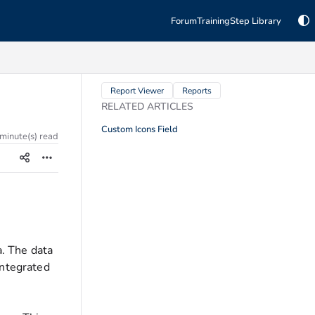
Forum
Training
Step Library
TAGS
Report Viewer
Reports
RELATED ARTICLES
Custom Icons Field
 minute(s) read
a. The data
integrated