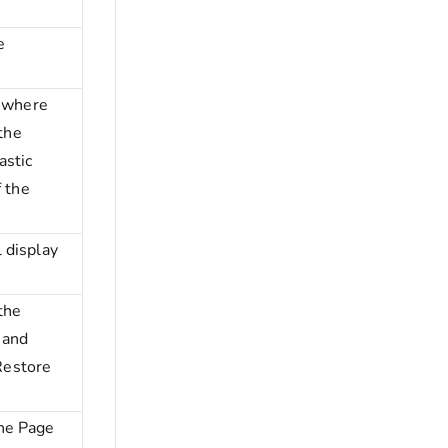
e
t where
 the
astic
f the
 display
the
 and
 Restore
he Page