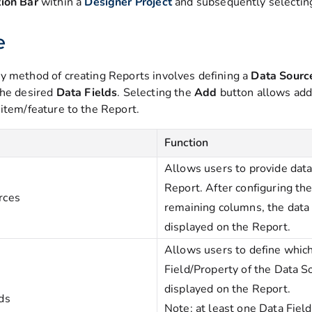
ion Bar
within a
Designer Project
and subsequently selecti
e
y method of creating Reports involves defining a
Data
Sour
the desired
Data
Fields
. Selecting the
Add
button allows add
 item/feature to the Report.
Function
Allows users to provide data
Report. After configuring th
rces
remaining columns, the data 
displayed on the Report.
Allows users to define whic
Field/Property of the Data S
displayed on the Report.
ds
Note: at least one Data Field