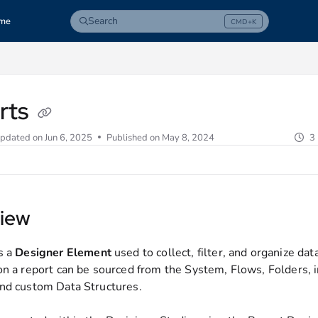
Search
me
CMD+K
Press CMD+K to open search
com/llms.txt
rts
pdated on
Jun 6, 2025
Published on May 8, 2024
3
iew
s a
Designer
Element
used to collect, filter, and organize dat
on a report can be sourced from the System, Flows, Folders, 
nd custom Data Structures.