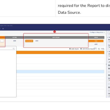
required for the Report to di
Data Source.