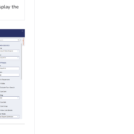
splay the