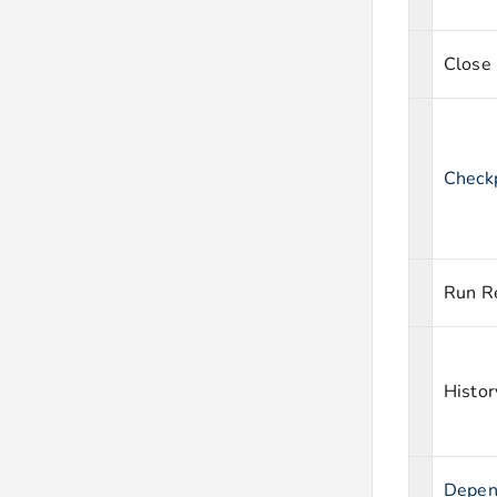
Close 
Check
Run R
Histor
Depen