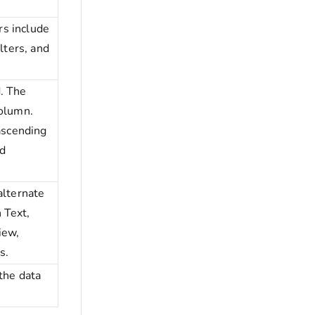
.
ers include
lters, and
. The
column.
 ascending
d
alternate
 Text,
iew,
s.
 the data