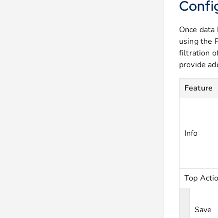
Confi
Once data 
using the 
filtration 
provide ad
Feature
Info
Top Acti
Save