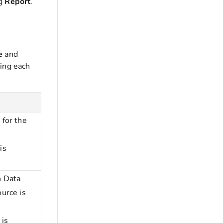
ng
Report
.
ce
and
ing each
 for the
e
is
h Data
ource is
 is