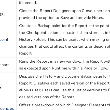
if needed.
Closes the Report Designer; upon Close, users ar
(X)
provided the option to Save and provide Notes.
Creates a Backup point for the Report at the poin
the Checkpoint action is enacted, then stores it in
point
History Folder. This can be useful when making dr
changes that could affect the contents or design o
Report.
Runs the Report in a new window. The Report will
eport
as expected upon Runtime within a Page or Flow.
Displays the History and Documentation page for 
Report. Displays each saved version of the Report
y
allows user; users can use this list of versions to
desired versions of the Report.
Offers a breakdown of which Designer Elements t
dencies