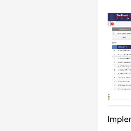
Imple