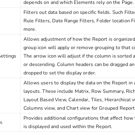
depends on and which Elements rely on the Page
Filters out data based on specific fields. Such Filt
Rule Filters, Date Range Filters, Folder location Fi
more.
Allows adjustment of how the Report is organized
group icon will apply or remove grouping to that 
ettings
The arrow icon will adjust if the column is sorted
or descending. Column headers can be dragged an
dropped to set the display order.
Allows users to display the data on the Report in 
layouts. These include Matrix, Row Summary, Rich
Layout Based View, Calendar, Tiles, Hierarchical v
Columns view, and Chart view for Grouped Report
Provides additional configurations that affect how
es
is displayed and used within the Report.