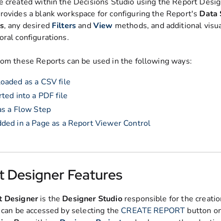
e created within the Decisions Studio using the Report Desig
rovides a blank workspace for configuring the Report's
Data 
s
, any desired
Filters
and
View
methods, and additional visua
oral configurations.
rom these Reports can be used in the following ways:
aded as a CSV file
ted into a PDF file
s a Flow Step
ed in a Page as a Report Viewer Control
t Designer Features
t Designer
is the
Designer Studio
responsible for the creatio
t can be accessed by selecting the
CREATE REPORT
button on