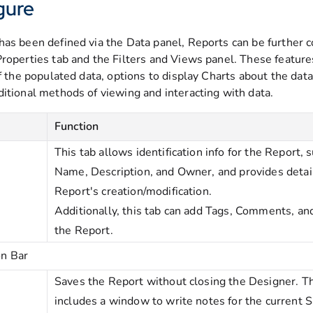
gure
has been defined via the Data panel, Reports can be further 
Properties tab and the Filters and Views panel. These feature
of the populated data, options to display Charts about the dat
ditional methods of viewing and interacting with data.
Function
This tab allows identification info for the Report, s
Name, Description, and Owner, and provides detai
Report's creation/modification.
Additionally, this tab can add Tags, Comments, and
the Report.
on Bar
Saves the Report without closing the Designer. Th
includes a window to write notes for the current 