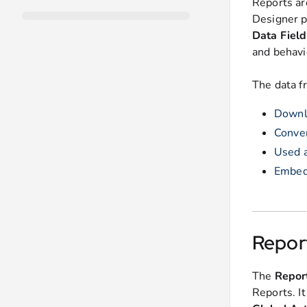
Reports ar
Designer p
Data Field
and behavi
The data f
Downlo
Conver
Used a
Embedd
Repor
The
Repor
Reports. I