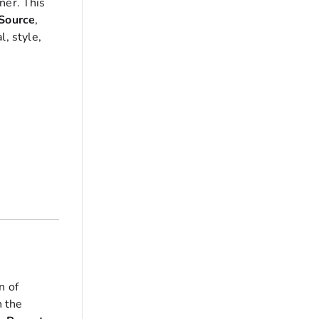
ner. This
Source
,
l, style,
n of
 the