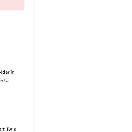
lder in
ne to
em for a