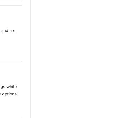
b
and are
ngs while
 optional.
e