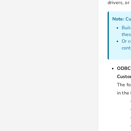
drivers, or
Note:
Cu
Buil
the
Or c
cont
ODBC 
Custo
The fo
in the