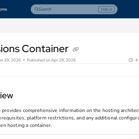
Search
ome
CMD+K
Press CMD+K to open search
com/llms.txt
sions Container
un 29, 2026
Published on Apr 28, 2026
4
iew
le provides comprehensive information on the hosting architec
requisites, platform restrictions, and any additional configur
n hosting a container.