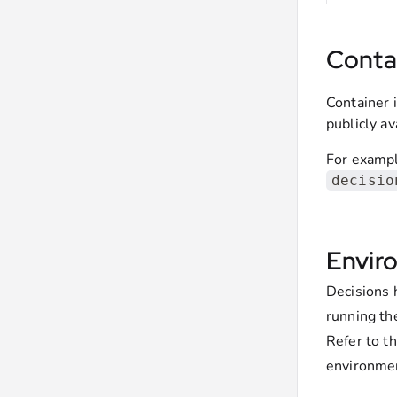
Conta
Container 
publicly a
For example
decisio
Envir
Decisions 
running th
Refer to t
environment