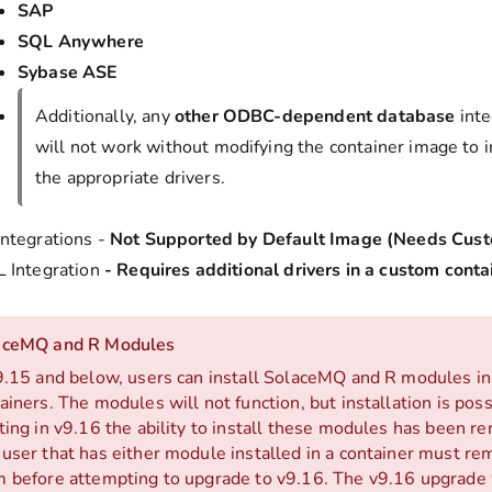
SAP
SQL Anywhere
Sybase ASE
Additionally, any
other ODBC-dependent database
inte
will not work without modifying the container image to 
the appropriate drivers.
ntegrations -
Not Supported by Default Image (Needs Cust
 Integration
-
Requires additional drivers in a custom cont
aceMQ and R Modules
9.15 and below, users can install SolaceMQ and R modules in
ainers. The modules will not function, but installation is poss
ting in v9.16 the ability to install these modules has been r
user that has either module installed in a container must r
 before attempting to upgrade to v9.16. The v9.16 upgrade wi