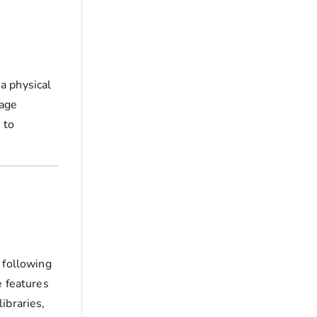
a physical
rage
 to
 following
e features
ibraries,