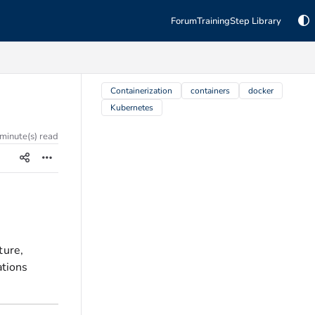
Forum
Training
Step Library
TAGS
Containerization
containers
docker
Kubernetes
 minute(s) read
ture,
ations