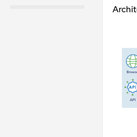
Archi