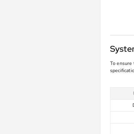
Syste
To ensure 
specificat