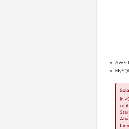
AWS I
MySQL
Sol
In v
cont
Star
Any 
them