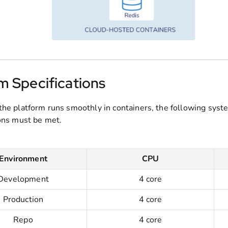
m Specifications
the platform runs smoothly in containers, the following syst
ions must be met.
Environment
CPU
Development
4 core
Production
4 core
Repo
4 core