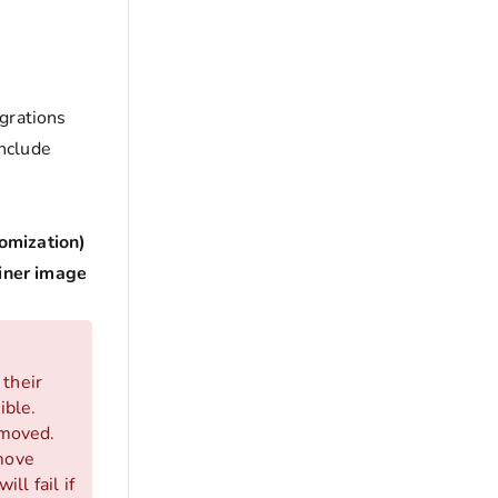
grations
include
omization)
ainer image
 their
ible.
emoved.
emove
ll fail if