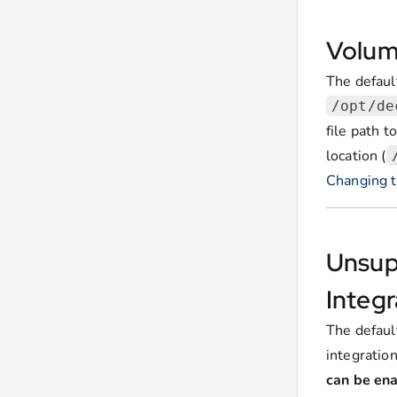
Volum
The default
/opt/de
file path t
location (
Changing th
Unsup
Integr
The defau
integratio
can be en