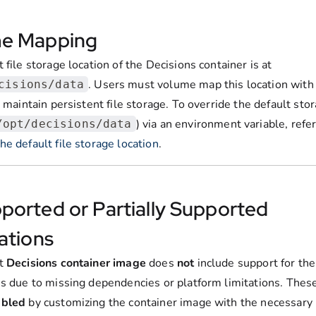
e Mapping
 file storage location of the Decisions container is at
. Users must volume map this location with 
cisions/data
o maintain persistent file storage. To override the default sto
) via an environment variable, refer
/opt/decisions/data
e default file storage location
.
ported or Partially Supported
ations
lt
Decisions container image
does
not
include support for the
ns due to missing dependencies or platform limitations. Thes
abled
by customizing the container image with the necessary l