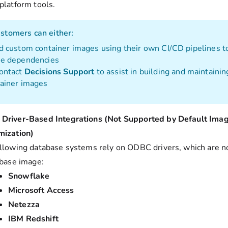
 platform tools.
stomers can either:
d custom container images using their own CI/CD pipelines t
se dependencies
ontact
Decisions Support
to assist in building and maintaini
ainer images
Driver-Based Integrations (Not Supported by Default Ima
mization)
llowing database systems rely on ODBC drivers, which are n
 base image:
Snowflake
Microsoft Access
Netezza
IBM Redshift