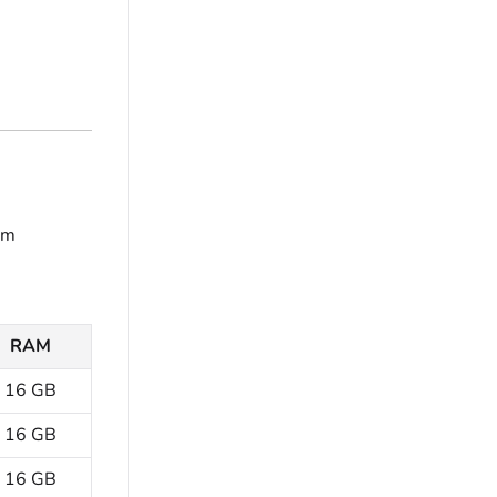
em
RAM
16 GB
16 GB
16 GB