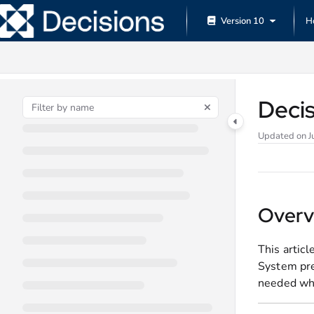
Documentation Index
Version 10
H
Fetch the complete documentation index at:
https://documentation.decisions.
Use this file to discover all available pages before exploring further.
Deci
Updated on
J
Overv
This artic
System pre
needed whe