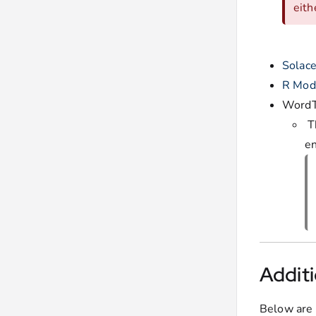
eith
Solac
R Mod
WordT
T
en
Additi
Below are 