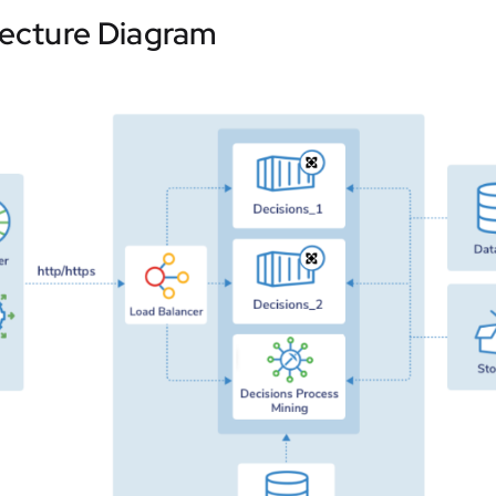
tecture Diagram