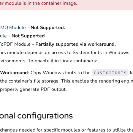
er module is in the container image.
eMQ Module
-
Not Supported.
ule
-
Not Supported
oPDF Module -
Partially supported via workaround.
his module depends on access to System fonts in Windows
vironments. To enable it in Linux containers:
Workaround:
Copy Windows fonts to the
fo
customfonts
the container's file storage. This enables the rendering engi
properly generate PDF output.
onal configurations
changes needed for specific modules or features to utilize th