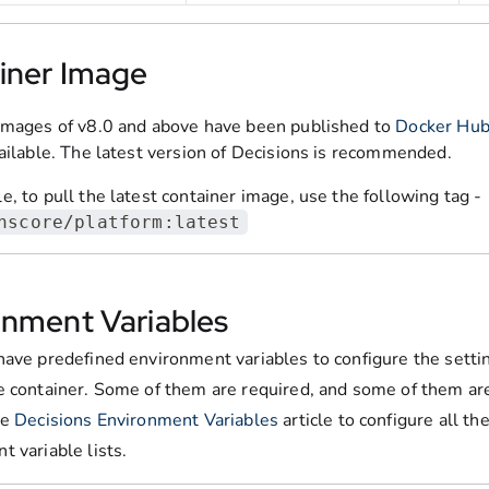
iner Image
images of v8.0 and above have been published to
Docker Hu
vailable. The latest version of Decisions is recommended.
, to pull the latest container image, use the following tag -
nscore/platform:latest
onment Variables
have predefined environment variables to configure the setti
e container. Some of them are required, and some of them are
he
Decisions Environment Variables
article to configure all th
 variable lists.