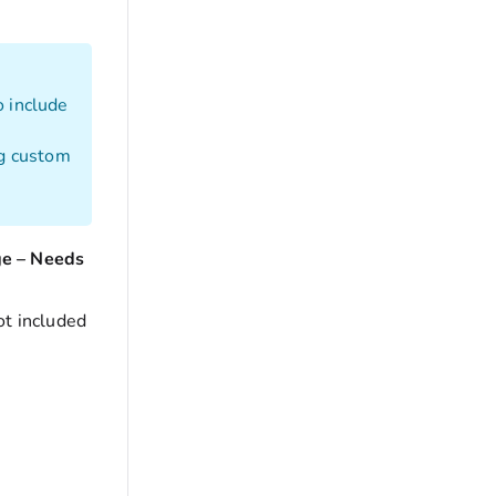
o include
ng custom
ge – Needs
ot included