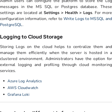
Admin users can configure the platform to store the Log
messages in the MS SQL or Postgres database. These
settings are located at
Settings > Health > Logs
. For more
configuration information, refer to
Write Logs to MSSQL an
PostgreSQL
.
Logging to Cloud Storage
Storing Logs on the cloud helps to centralize them and
manage them efficiently when the server is hosted in a
clustered environment. Administrators have the option for
external logging and profiling through cloud monitoring
services.
Azure Log Analytics
AWS Cloudwatch
Grafana Loki