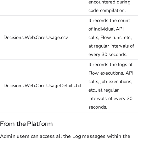
encountered during
code compilation.
It records the count
of individual API
Decisions.Web.Core.Usage.csv
calls, Flow runs, etc.,
at regular intervals of
every 30 seconds.
It records the logs of
Flow executions, API
calls, job executions,
Decisions.Web.Core.UsageDetails.txt
etc., at regular
intervals of every 30
seconds.
From the Platform
Admin users can access all the Log messages within the