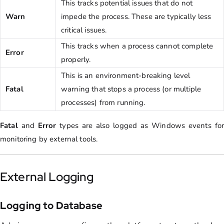
This tracks potential issues that do not
Warn
impede the process. These are typically less
critical issues.
This tracks when a process cannot complete
Error
properly.
This is an environment-breaking level
Fatal
warning that stops a process (or multiple
processes) from running.
Fatal
and
Error
types are also logged as Windows events for
monitoring by external tools.
External Logging
Logging to Database