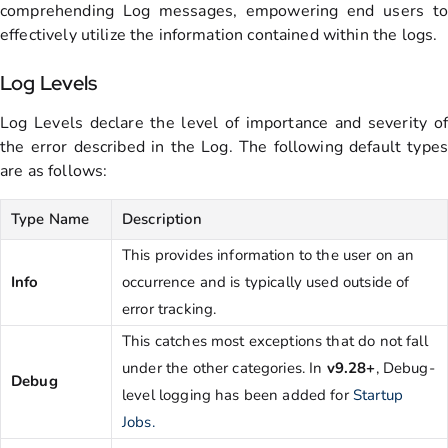
comprehending Log messages, empowering end users to
effectively utilize the information contained within the logs.
Log Levels
Log Levels declare the level of importance and severity of
the error described in the Log. The following default types
are as follows:
Type Name
Description
This provides information to the user on an
Info
occurrence and is typically used outside of
error tracking.
This catches most exceptions that do not fall
under the other categories. In
v9.28+
, Debug-
Debug
level logging has been added for
Startup
Jobs.