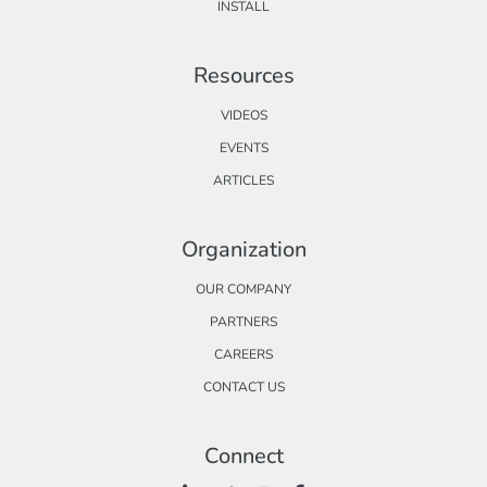
INSTALL
Resources
VIDEOS
EVENTS
ARTICLES
Organization
OUR COMPANY
PARTNERS
CAREERS
CONTACT US
Connect