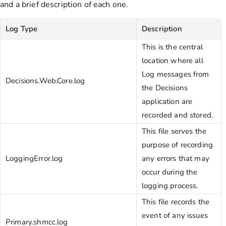
and a brief description of each one.
Log Type
Description
This is the central
location where all
Log messages from
Decisions.Web.Core.log
the Decisions
application are
recorded and stored.
This file serves the
purpose of recording
LoggingError.log
any errors that may
occur during the
logging process.
This file records the
event of any issues
Primary.shmcc.log