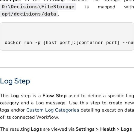
is mapped with
D:\Decisions\FileStorage
.
opt/decisions/data
docker run -p [host port]:[container port] --na
Log Step
The
Log
step is a
Flow Step
used to define a specific Log
category and a Log message. Use this step to create new
logs and/or
Custom Log Categories
detailing execution dat
of its connected Workflow.
The resulting
Logs
are viewed via
Settings > Health > Logs