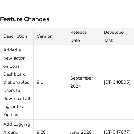
Feature Changes
Release
Developer
Description
Version
Date
Task
Added a
new action
on Logs
Dashboard
September
that enables
9.1
[DT-040505]
2024
Users to
download all
logs into a
Zip file.
Add Logging
Around
9.28
June 2026
[DT-047677]