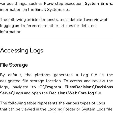
various things, such as
Flow
step execution,
System
Errors
,
information on the
Email
System, etc.
The following article demonstrates a detailed overview of
logging and references to other articles for detailed
information.
Accessing Logs
File Storage
By default, the platform generates a Log file in the
designated file storage location. To access and review the
logs, navigate to
C:\Program Files\Decisions\Decisions
Server\Logs
and open the
Decisions.Web.Core.log
file
.
The following table represents the various types of Logs
that can be viewed in the Logging Folder or System Logs file