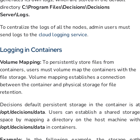
directory
C:\Program Files\Decisions\Decisions
Server\Logs.
To centralize the logs of all the nodes, admin users must
send logs to the
cloud logging service
.
Logging in Containers
Volume Mapping:
To persistently store files from
containers, users must volume map the containers with the
file storage. Volume mapping establishes a connection
between the container and physical storage for file
retention.
Decisions default persistent storage in the container is at
/opt/decisions/data
. Users can establish a shared storage
space by mapping a directory on the host machine with
/opt/decisions/data
in containers.
Example:
In the following example, the storage path