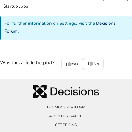
Startup Jobs
For further information on Settings, visit the
Decisions
Forum
.
Was this article helpful?
Yes
No
DECISIONS PLATFORM
AI ORCHESTRATION
GET PRICING