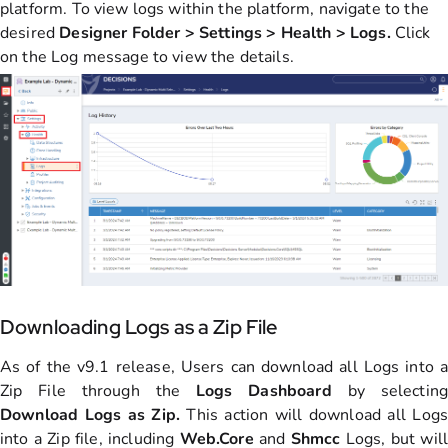
platform. To view logs within the platform, navigate to the
desired
Designer Folder > Settings > Health > Logs.
Click
on the Log message to view the details.
Downloading Logs as a Zip File
As of the v9.1 release, Users can download all Logs into a
Zip File through the
Logs Dashboard
by selecting
Download Logs as Zip.
This action will download all Logs
into a Zip file, including
Web.Core
and
S
hmcc
Logs, but will