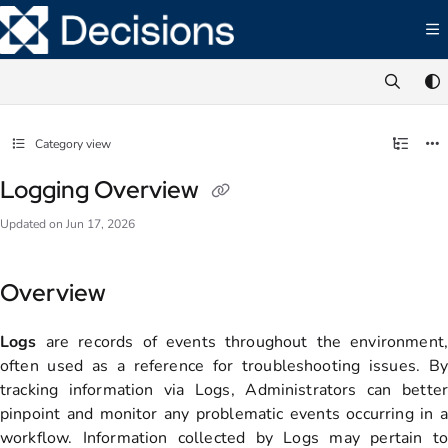
Documentation Index
Fetch the complete documentation index at:
https://documentation.decisions.com/ll
Use this file to discover all available pages before exploring further.
Category view
Logging Overview
Updated on
Jun 17, 2026
Overview
Logs
are records of events throughout the environment,
often used as a reference for troubleshooting issues. By
tracking information via Logs, Administrators can better
pinpoint and monitor any problematic events occurring in a
workflow. Information collected by Logs may pertain to