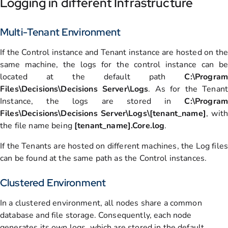
Logging in different Infrastructure
Multi-Tenant Environment
If the Control instance and Tenant instance are hosted on the
same machine, the logs for the control instance can be
located at the default path
C:\Program
Files\Decisions\Decisions Server\Logs
. As for the Tenant
Instance, the logs are stored in
C:\Program
Files\Decisions\Decisions Server\Logs\[tenant_name]
, with
the file name being
[tenant_name].Core.log
.
If the Tenants are hosted on different machines, the Log files
can be found at the same path as the Control instances.
Clustered Environment
In a clustered environment, all nodes share a common
database and file storage. Consequently, each node
generates its own logs, which are stored in the default