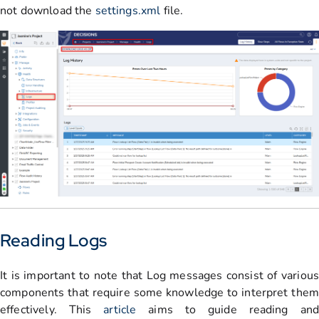
not download the
settings.xml
file.
Reading Logs
It is important to note that Log messages consist of various
components that require some knowledge to interpret them
effectively. This
article
aims to guide reading an