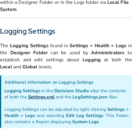
within a Designer Folder or in the Logs folder via
Local File
System
.
Logging Settings
The
Logging
Settings
found in
Settings > Health > Logs
in
the
Designer Folder
can be used by
Administrators
to
establish and edit settings about
Logging
at both th
Local
and
Global
levels.
Additional Information on Logging Settings
Logging
Settings
in the
Decisions
Studio
alter the contents
of both the
Settings.xml
and the
LogSettings.json
files.
Logging Settings can be adjusted by right-clicking
Settings >
Health > Logs
and selecting
Edit Log Settings
. This Folder
also contains a Report displaying
System
Logs
.