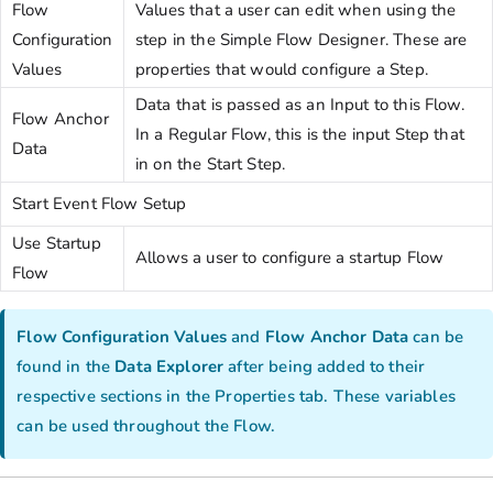
Flow
Values that a user can edit when using the
Configuration
step in the Simple Flow Designer. These are
Values
properties that would configure a Step.
Data that is passed as an Input to this Flow.
Flow Anchor
In a Regular Flow, this is the input Step that
Data
in on the Start Step.
Start Event Flow Setup
Use Startup
Allows a user to configure a startup Flow
Flow
Flow Configuration Values
and
Flow Anchor Data
can be
found in the
Data Explorer
after being added to their
respective sections in the Properties tab. These variables
can be used throughout the Flow.