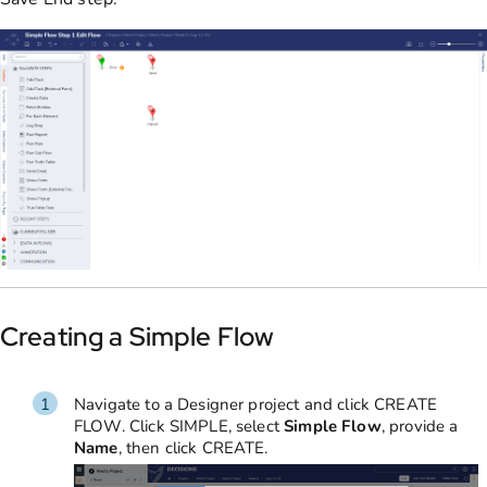
Creating a Simple Flow
Navigate to a Designer project
and click CREATE
FLOW. Click SIMPLE,
select
Simple
Flow
, provide a
Name
, then click CREATE.