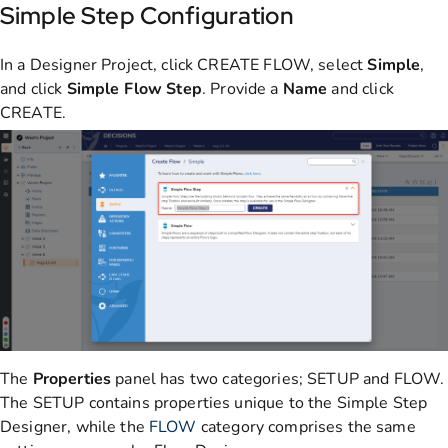
Simple Step Configuration
In a Designer Project, click CREATE FLOW, select
Simple
,
and click
Simple Flow Step
. Provide a
Name
and click
CREATE.
The
Properties
panel has two categories; SETUP and FLOW.
The SETUP contains properties unique to the Simple Step
Designer, while the
FLOW
category comprises the same