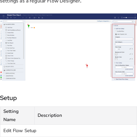
settings as a regular Flow Designer
.
Setup
Setting
Description
Name
Edit Flow Setup