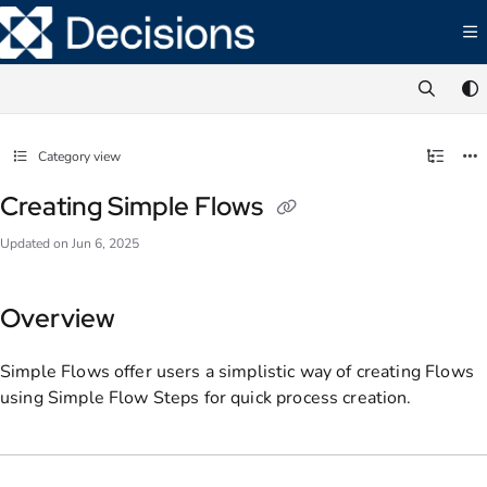
Documentation Index
Fetch the complete documentation index at:
https://documentation.decisions.com/ll
Use this file to discover all available pages before exploring further.
Category view
Creating Simple Flows
Updated on
Jun 6, 2025
Overview
Simple Flows offer users a simplistic way of creating Flows
using Simple Flow Steps for quick process creation.