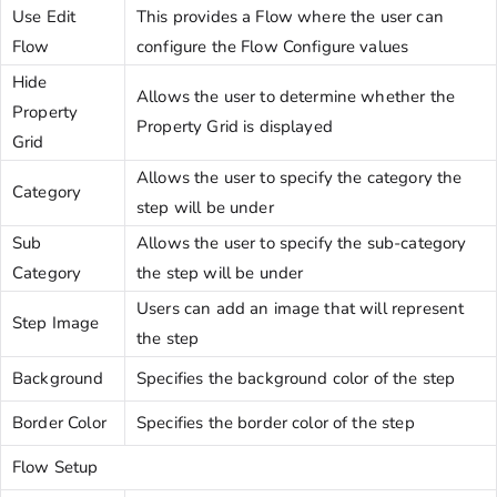
Use Edit
This provides a Flow where the user can
Flow
configure the Flow Configure values
Hide
Allows the user to determine whether the
Property
Property Grid is displayed
Grid
Allows the user to specify the category the
Category
step will be under
Sub
Allows the user to specify the sub-category
Category
the step will be under
Users can add an image that will represent
Step Image
the step
Background
Specifies the background color of the step
Border Color
Specifies the border color of the step
Flow Setup