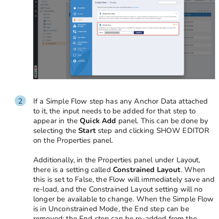
If a Simple Flow step has any Anchor Data attached
to it, the input needs to be added for that step to
appear in the
Quick
Add
panel. This can be done by
selecting the
Start
step and clicking SHOW EDITOR
on the Properties panel.
Additionally, in the Properties panel under Layout,
there is a setting called
Constrained Layout
. When
this is set to False, the Flow will immediately save and
re-load, and the Constrained Layout setting will no
longer be available to change. When the Simple Flow
is in Unconstrained Mode, the End step can be
removed; the End step can be re-added from the