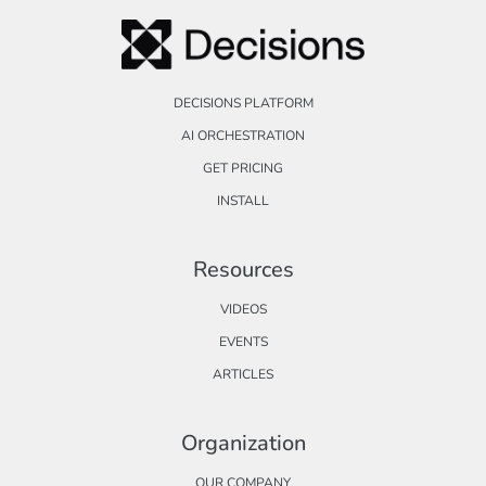
DECISIONS PLATFORM
AI ORCHESTRATION
GET PRICING
INSTALL
Resources
VIDEOS
EVENTS
ARTICLES
Organization
OUR COMPANY