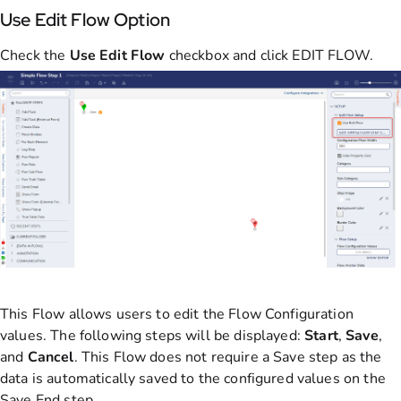
Use Edit Flow Option
Check the
Use Edit Flow
checkbox and click EDIT FLOW.
This Flow allows users to edit the Flow Configuration
values. The following steps will be displayed:
Start
,
Save
,
and
Cancel
. This Flow does not require a Save step as the
data is automatically saved to the configured values on the
Save End step.