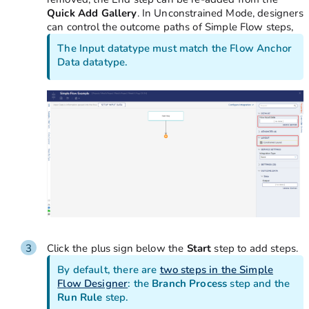
Quick Add Gallery
. In Unconstrained Mode, designers
can control the outcome paths of Simple Flow steps,
The Input datatype must match the Flow Anchor
Data datatype.
Click the plus sign below the
Start
step to add steps.
By default, there are
two steps in the Simple
Flow Designer
: the
Branch Process
step and the
Run Rule
step.