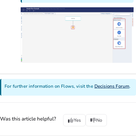
For further information on Flows, visit the
Decisions Forum
.
Was this article helpful?
Yes
No