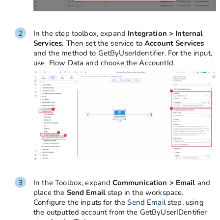
In the step toolbox, expand
Integration > Internal
Services.
Then set
the service to
Account Services
and the method to GetByUserIdentifier. For the input,
use Flow Data and choose the AccountId.
In the Toolbox, expand
Communication > Email
and
place the
Send Email
step in the workspace.
Configure the inputs for the
Send Email
step, using
the outputted account from the GetByUserIDentifier