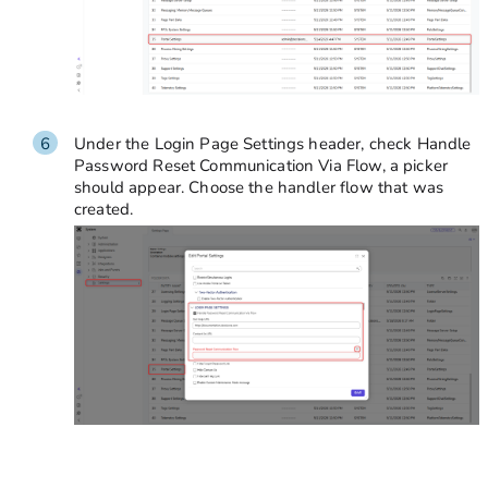
Under the Login Page Settings header, check Handle
Password Reset Communication Via Flow, a picker
should appear. Choose the handler flow that was
created.