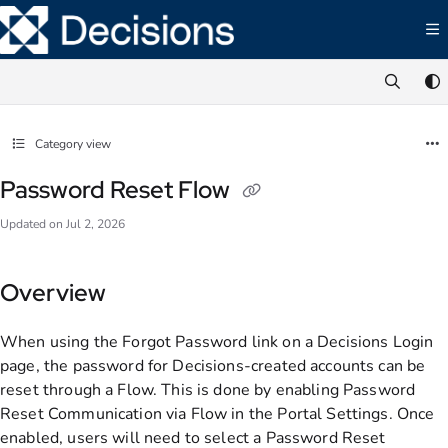
Documentation Index
Fetch the complete documentation index at:
https://documentation.decisions.com/ll
Use this file to discover all available pages before exploring further.
Category view
Password Reset Flow
Updated on
Jul 2, 2026
Overview
When using the Forgot Password link on a Decisions Login
page, the password for Decisions-created accounts can be
reset through a Flow. This is done by enabling Password
Reset Communication via Flow in the Portal Settings. Once
enabled, users will need to select a Password Reset