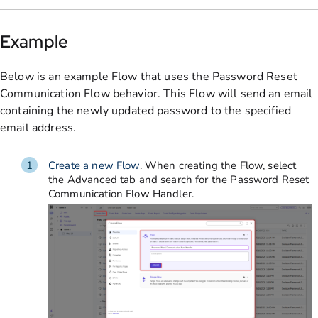
Example
Below is an example Flow that uses the Password Reset
Communication Flow behavior. This Flow will send an email
containing the newly updated password to the specified
email address.
Create a new Flow
. When creating the Flow, select
the Advanced tab and search for the Password Reset
Communication Flow Handler.