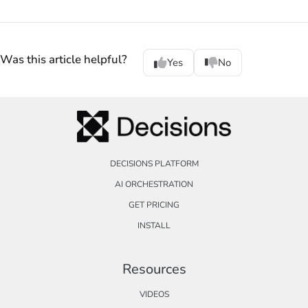
Was this article helpful?
Yes
No
DECISIONS PLATFORM
AI ORCHESTRATION
GET PRICING
INSTALL
Resources
VIDEOS