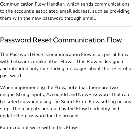
Communication Flow Handler, which sends communications
to the account's associated email address, such as providing
them with the new password through email.
Password Reset Communication Flow
The Password Reset Communication Flow is a special Flow
with behaviors unlike other Flows. This Flow is designed
and intended only for sending messages about the reset of a
password.
When implementing the Flow, note that there are two
unique String inputs, AccountId and NewPassword, that can
be selected when using the Select From Flow setting on any
step. These inputs are used by the Flow to identify and
update the password for the account.
Forms do not work within this Flow.