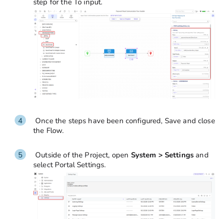
step for the To input.
Once the steps have been configured, Save and close
the Flow.
Outside of the Project, open
System > Settings
and
select Portal Settings.