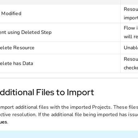
Resour
 Modified
import
Flow i
nt using Deleted Step
will r
elete Resource
Unable
Resour
elete has Data
check
ditional Files to Import
import additional files with the imported Projects. These fil
ctive resolution. If the additional file being imported has is
ues
.