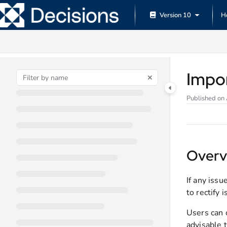
Documentation Index
Version 10
H
Fetch the complete documentation index at:
https://documentation.decisions.
Use this file to discover all available pages before exploring further.
Impo
Published on
Overv
If any iss
to rectify 
Users can c
advisable t