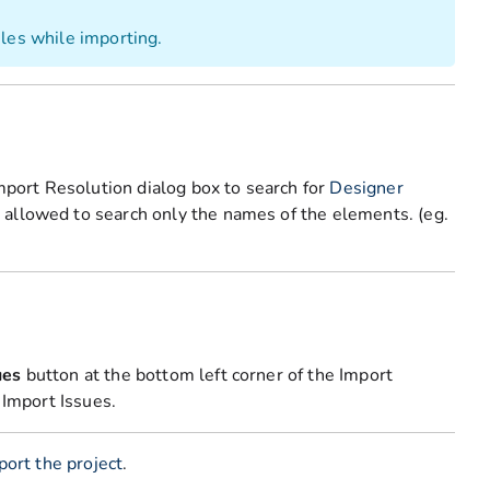
iles while importing.
Import Resolution dialog box to search for
Designer
 allowed to search only the names of the elements. (eg.
ues
button at the bottom left corner of the Import
 Import Issues.
port the project
.