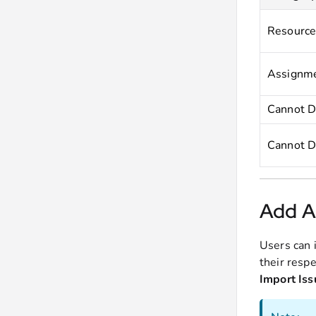
Resource
Assignme
Cannot D
Cannot D
Add Ad
Users can 
their respe
Import Iss