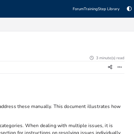
Forum
Training
Step Library
3 minute(s) read
o address these manually. This document illustrates how
 categories. When dealing with multiple issues, it is
ection for instructions on resolving issues individually