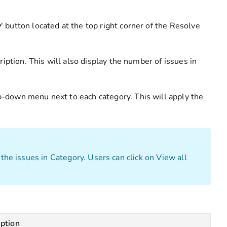
y
' button located at the top right corner of the Resolve
cription. This will also display the number of issues in
p-down menu next to each category. This will apply the
 the issues in Category. Users can click on View all
iption