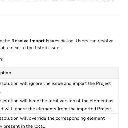
on the
Resolve Import Issues
dialog. Users can resolve
ble next to the listed issue.
n:
iption
esolution will ignore the issue and import the Project
.
esolution will keep the local version of the element as
and will ignore the elements from the imported Project.
esolution will override the corresponding element
y present in the local.