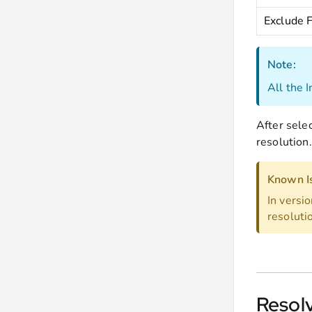
Exclude 
Note:
All the 
After sele
resolution.
Known I
In versi
resolutio
Resol