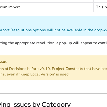
From Import
This r
Import Resolutions options will not be available in the drop-d
cting the appropriate resolution, a pop-up will appear to con
ssue
ons of Decisions before v9.10, Project Constants that have b
ns, even if 'Keep Local Version' is used.
ving Issues by Category