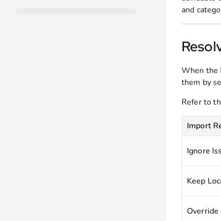
and categor
Resolv
When the P
them by se
Refer to t
Import R
Ignore Is
Keep Loc
Override