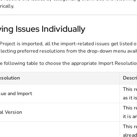
ically.
ing Issues Individually
roject is imported, all the import-related issues get listed 
lecting preferred resolutions from the drop-down menu availa
he following table to choose the appropriate Import Resolutio
esolution
Descr
This r
sue and Import
as it is
This r
al Version
it is 
This r
alread