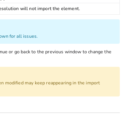
esolution will not import the element.
own for all issues.
tinue or go back to the previous window to change the
een modified may keep reappearing in the import