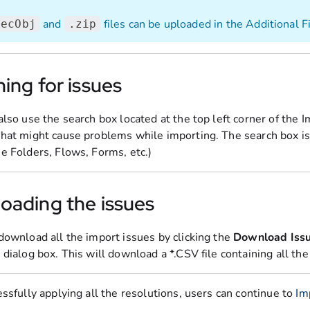
and
files can be uploaded in the Additional F
decObj
.zip
ing for issues
also use the search box located at the top left corner of the 
hat might cause problems while importing. The search box is
e Folders, Flows, Forms, etc.)
oading the issues
download all the import issues by clicking the
Download Iss
dialog box. This will download a *.CSV file containing all the
ssfully applying all the resolutions, users can continue to
Im