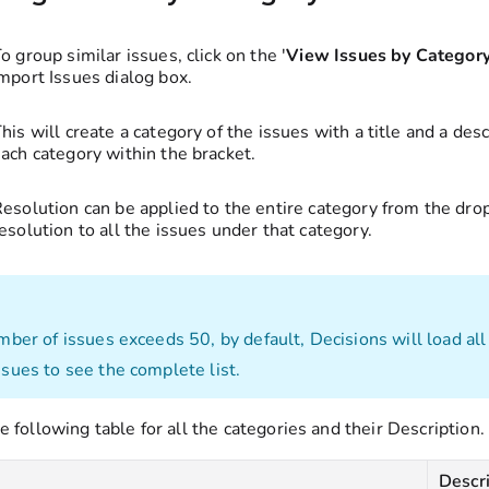
o group similar issues, click on the '
View Issues by Categor
mport Issues dialog box.
his will create a category of the issues with a title and a des
ach category within the bracket.
esolution can be applied to the entire category from the dro
esolution to all the issues under that category.
umber of issues exceeds 50, by default, Decisions will load all
ssues to see the complete list.
e following table for all the categories and their Description.
y
Descr