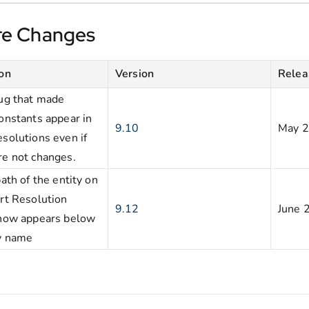
re Changes
ion
Version
Relea
bug that made
onstants appear in
9.10
May 
solutions even if
re not changes.
path of the entity on
rt Resolution
9.12
June 
now appears below
ty name