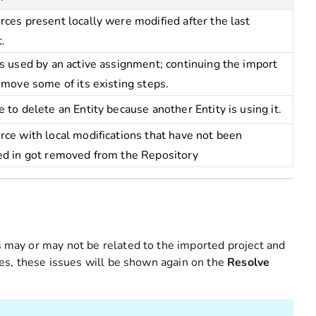
ces present locally were modified after the last
.
s used by an active assignment; continuing the import
emove some of its existing steps.
 to delete an Entity because another Entity is using it.
ce with local modifications that have not been
ed in got removed from the Repository
es may or may not be related to the imported project and
sues, these issues will be shown again on the
Resolve