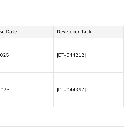
se Date
Developer Task
2025
[DT-044212]
2025
[DT-044367]