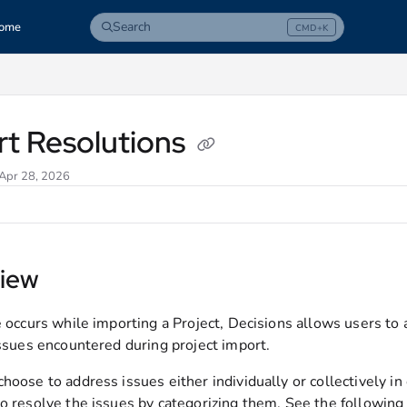
Search
ome
CMD+K
Press CMD+K to open search
com/llms.txt
rt Resolutions
 Apr 28, 2026
iew
ue occurs while importing a Project, Decisions allows users t
issues encountered during project import.
hoose to address issues either individually or collectively in
o resolve the issues by categorizing them. See the following s