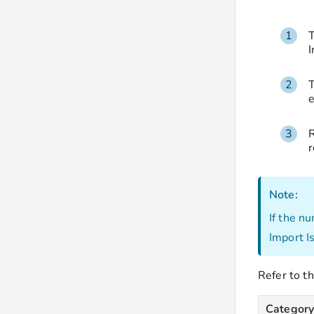
T
I
T
e
R
r
Note:
If the n
Import I
Refer to th
Categor