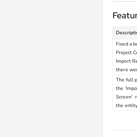
Featu
Descript
Fixed a 
Project C
Import Re
there we
The full 
the ‘Impo
Screen’ 
the enti