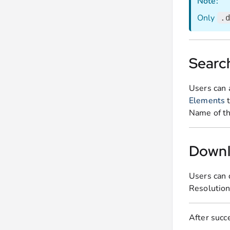
Note:
Only
.
Search
Users can 
Elements
t
Name of th
Downl
Users can 
Resolution 
After succe