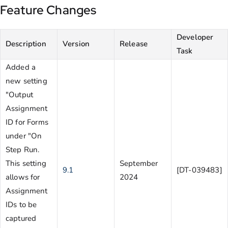
Feature Changes
Developer
Description
Version
Release
Task
Added a
new setting
"Output
Assignment
ID for Forms
under "On
Step Run.
This setting
September
9.1
[DT-039483]
allows for
2024
Assignment
IDs to be
captured