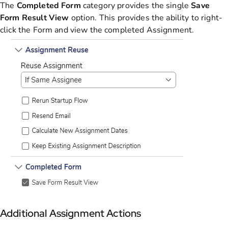
The
Completed
Form
category provides the single
Save
Form Result View
option. This provides the ability to right-
click the Form and view the completed Assignment.
Additional Assignment Actions