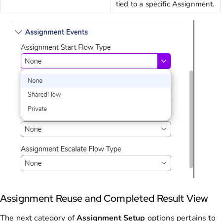
tied to a specific Assignment.
Assignment Reuse and Completed Result View
The next category of
Assignment
Setup
options pertains to