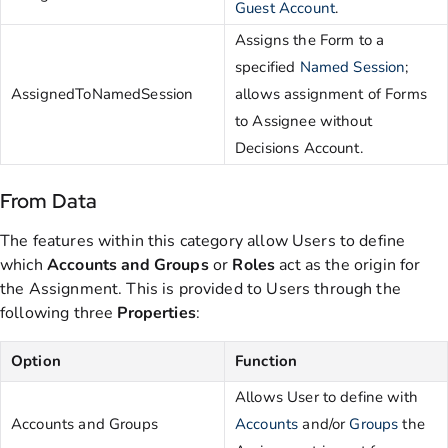
Guest Account
.
Assigns the Form to a
specified
Named Session
;
AssignedToNamedSession
allows assignment of Forms
to Assignee without
Decisions Account.
From Data
The features within this category allow Users to define
which
Accounts and Groups
or
Roles
act as the origin for
the Assignment. This is provided to Users through the
following three
Properties
:
Option
Function
Allows User to define with
Accounts and Groups
Accounts
and/or
Groups
the