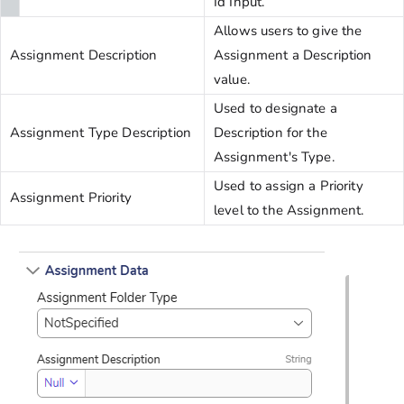
Id Input.
Allows users to give the
Assignment Description
Assignment a Description
value.
Used to designate a
Assignment Type Description
Description for the
Assignment's Type.
Used to assign a Priority
Assignment Priority
level to the Assignment.