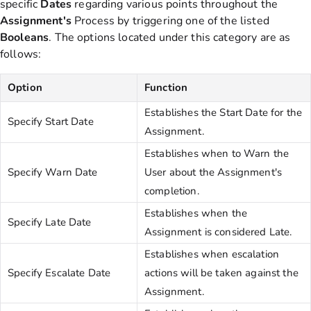
specific
Dates
regarding various points throughout the
Assignment's
Process by triggering one of the listed
Booleans
. The options located under this category are as
follows:
Option
Function
Establishes the Start Date for the
Specify Start Date
Assignment.
Establishes when to Warn the
Specify Warn Date
User about the Assignment's
completion.
Establishes when the
Specify Late Date
Assignment is considered Late.
Establishes when escalation
Specify Escalate Date
actions will be taken against the
Assignment.