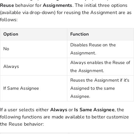
Reuse
behavior for
Assignments
. The initial three options
(available via drop-down) for reusing the Assignment are as
follows:
Option
Function
Disables Reuse on the
No
Assignment.
Always enables the Reuse of
Always
the Assignment.
Reuses the Assignment if it's
If Same Assignee
Assigned to the same
Assignee.
If a user selects either
Always
or
Is
Same
Assignee
, the
following functions are made available to better customize
the Reuse behavior: