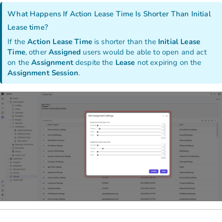
What Happens If Action Lease Time Is Shorter Than Initial
Lease time?
If the
Action Lease Time
is shorter than the
Initial Lease
Time
, other
Assigned
users would be able to open and act
on the
Assignment
despite the
Lease
not expiring on the
Assignment
Session
.