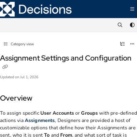
Documentation Index
Fetch the complete documentation index at:
https://documentation.decisions.com/ll
Use this file to discover all available pages before exploring further.
Category view
Assignment Settings and Configuration
Updated on
Jul 1, 2026
Overview
To assign specific
User
Accounts
or
Groups
with pre-defined
actions via
Assignments
, Designers are provided a host of
customizable options that define how their Assignments are
sent, who it is sent
To
and
From
, and what sort of task is