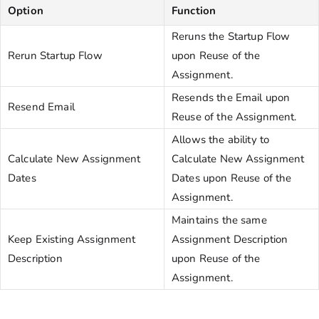
Option
Function
Reruns the Startup Flow
Rerun Startup Flow
upon Reuse of the
Assignment.
Resends the Email upon
Resend Email
Reuse of the Assignment.
Allows the ability to
Calculate New Assignment
Calculate New Assignment
Dates
Dates upon Reuse of the
Assignment.
Maintains the same
Keep Existing Assignment
Assignment Description
Description
upon Reuse of the
Assignment.