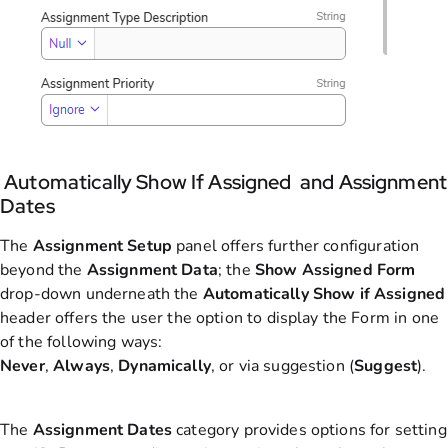
Automatically Show If Assigned and Assignment
Dates
The
Assignment
Setup
panel offers further configuration
beyond the
Assignment
Data
; the
Show Assigned Form
drop-down underneath the
Automatically Show if Assigne
d
header offers the user the option to display the Form in one
of the following ways:
Never
,
Always
,
Dynamically
, or via suggestion (
Suggest
).
The
Assignment
Dates
category provides options for setting