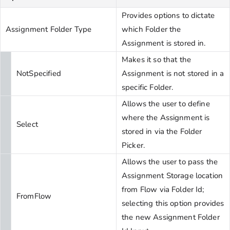
Provides options to dictate
Assignment Folder Type
which Folder the
Assignment is stored in.
Makes it so that the
NotSpecified
Assignment is not stored in a
specific Folder.
Allows the user to define
where the Assignment is
Select
stored in via the Folder
Picker.
Allows the user to pass the
Assignment Storage location
from Flow via Folder Id;
FromFlow
selecting this option provides
the new Assignment Folder