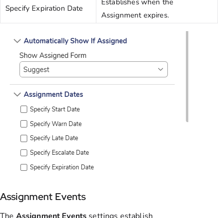
Establishes when the
Specify Expiration Date
Assignment expires.
Assignment Events
The
Assignment
Events
settings establish