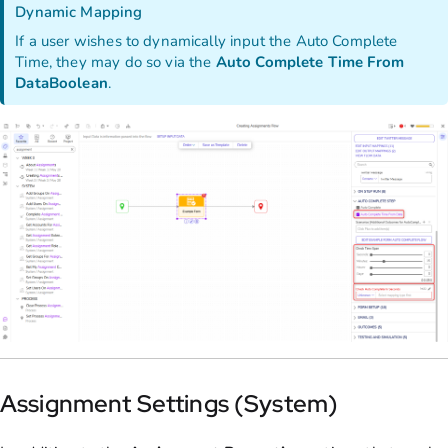
Dynamic Mapping
If a user wishes to dynamically input the Auto Complete
Time, they may do so via the
Auto Complete Time From
Data
Boolean
.
Assignment Settings (System)