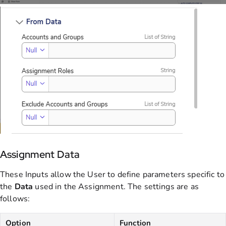
Assignment Data
These Inputs allow the User to define parameters specific to
the
Data
used in the Assignment. The settings are as
follows:
Option
Function