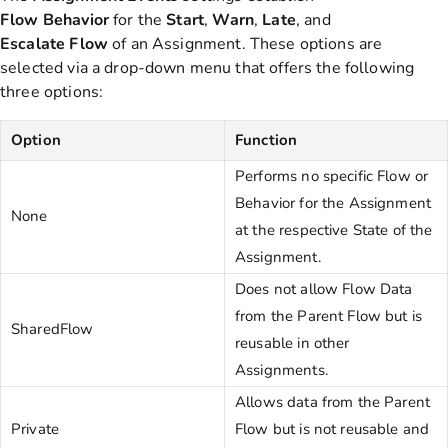
Flow
Behavior
for the
Start
,
Warn
,
Late
, and
Escalate
Flow
of
an Assignment. These options are
selected via a drop-down menu that offers the following
three options:
Option
Function
Performs no specific Flow or
Behavior for the Assignment
None
at the respective State of the
Assignment.
Does not allow Flow Data
from the Parent Flow but is
SharedFlow
reusable in other
Assignments.
Allows data from the Parent
Private
Flow but is not reusable and