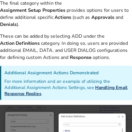
The final category within the
Assignment
Setup
Properties
provides options for
users to
define additional specific
Actions
(such as
Approvals
and
Denials
).
These can be added by selecting ADD under the
Action
Definitions
category. In doing so, users are provided
additional EMAIL, DATA, and USER DIALOG configurations
for defining custom Actions and
Response
options.
Additional Assignment Actions Demonstrated
For more information and an example of utilizing the
Additional Assignment Actions Settings, see
Handling Email
Response Replies
.