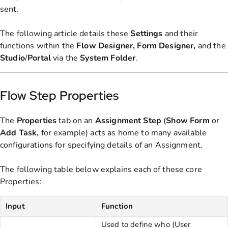
sent.
The following article details these
Settings
and their
functions within the
Flow
Designer, Form Designer,
and the
Studio
/
Portal
via the
System
Folder
.
Flow Step Properties
The
Properties
tab on an
Assignment Step
(
Show
Form
or
Add
Task,
for example)
acts as home to many available
configurations for specifying details of an Assignment.
The following table below explains each of these core
Properties:
Input
Function
Used to define who (User