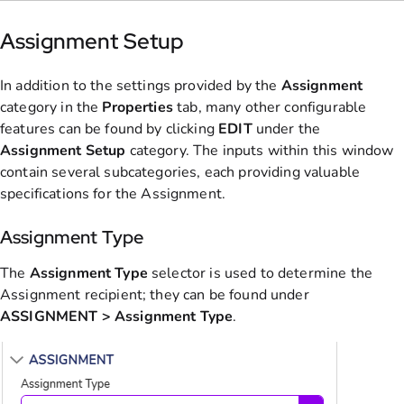
Assignment Setup
In addition to the settings provided by the
Assignment
category in the
Properties
tab, many other configurable
features can be found by clicking
EDIT
under the
Assignment Setup
category. The inputs within this window
contain several subcategories, each providing valuable
specifications for the Assignment.
Assignment Type
The
Assignment
Type
selector is used to determine the
Assignment recipient; they can be found under
ASSIGNMENT > Assignment Type
.