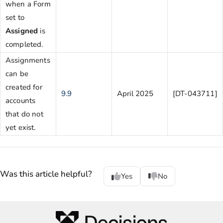
when a Form
set to
Assigned
is
completed.
Assignments
can be
created for
9.9
April 2025
[DT-043711]
accounts
that do not
yet exist.
Was this article helpful?
Yes
No