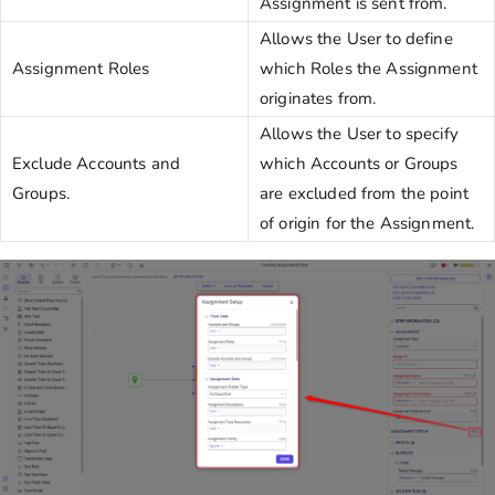
Assignment is sent from.
Allows the User to define
Assignment Roles
which Roles the Assignment
originates from.
Allows the User to specify
Exclude Accounts and
which Accounts or Groups
Groups.
are excluded from the point
of origin for the Assignment.