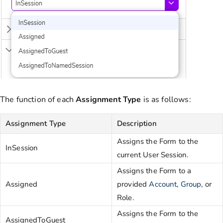
The function of each
Assignment
Type
is as follows:
Assignment Type
Description
Assigns the Form to the
InSession
current User Session.
Assigns the Form to a
Assigned
provided
Account
,
Group
, or
Role.
Assigns the Form to the
AssignedToGuest