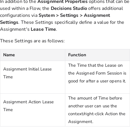
In addition to the
Assignment
Properties
options that can be
used within a Flow, the
Decisions
Studio
offers additional
configurations via
System > Settings >
Assignment
Settings
. These Settings specifically define a value for the
Assignment's
Lease
Time
.
These Settings are as follows:
Name
Function
The Time that the Lease on
Assignment Initial Lease
the Assigned Form Session is
Time
good for after a user opens it.
The amount of Time before
Assignment Action Lease
another user can use the
Time
context/right-click Action the
Assignment.