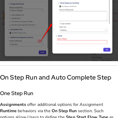
On Step Run and Auto Complete Step
One Step Run
Assignments
offer additional options for Assignment
Runtime
behaviors via the
On Step Run
section. Such
options allow Users to define the
Step
Start
Flow
Type
as