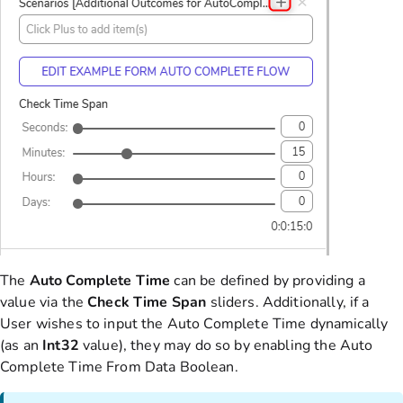
The
Auto Complete Time
can be defined by providing a
value via the
Check Time Span
sliders. Additionally, if a
User wishes to input the Auto Complete Time dynamically
(as an
Int32
value), they may do so by enabling the Auto
Complete Time From Data Boolean.