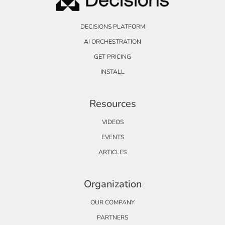
DECISIONS PLATFORM
AI ORCHESTRATION
GET PRICING
INSTALL
Resources
VIDEOS
EVENTS
ARTICLES
Organization
OUR COMPANY
PARTNERS