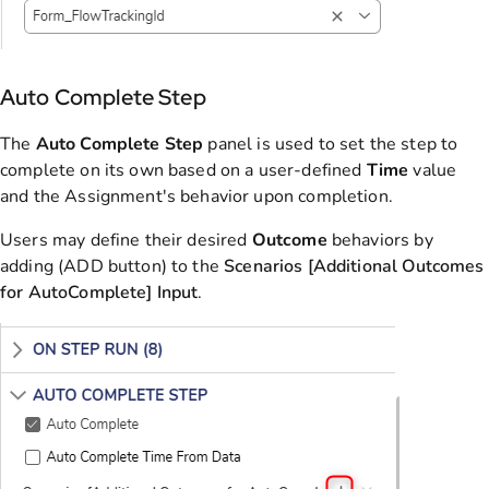
Auto Complete Step
The
Auto Complete Step
panel is used to set the step to
complete on its own based on a user-defined
Time
value
and the Assignment's behavior upon completion.
Users may define their desired
Outcome
behaviors by
adding (ADD button) to the
Scenarios [Additional Outcomes
for AutoComplete] Input
.