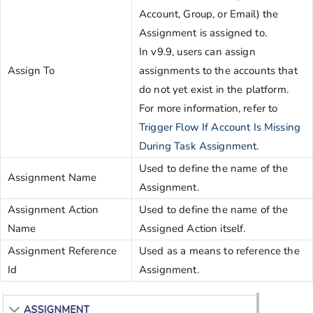
Account, Group, or Email) the
Assignment is assigned to.
In v9.9, users can assign
Assign To
assignments to the accounts that
do not yet exist in the platform.
For more information, refer to
Trigger Flow If Account Is Missing
During Task Assignment
.
Used to define the name of the
Assignment Name
Assignment.
Assignment Action
Used to define the name of the
Name
Assigned Action itself.
Assignment Reference
Used as a means to reference the
Id
Assignment.