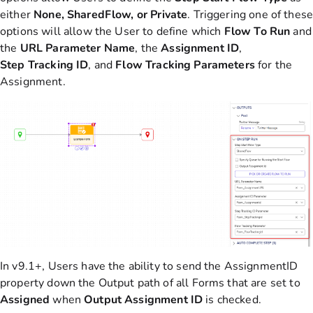
either
None, SharedFlow, or Private
. Triggering one of thes
options will allow the User to define which
Flow To Run
and
the
URL
Parameter
Name
, the
Assignment
ID
,
Step
Tracking
ID
, and
Flow
Tracking
Parameters
for the
Assignment.
In v9.1+, Users have the ability to send the AssignmentID
property down the Output path of all Forms that are set to
Assigned
when
Output Assignment ID
is checked.