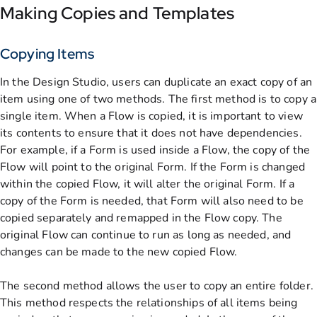
Making Copies and Templates
Copying Items
In the Design Studio, users can duplicate an exact copy of an
item using one of two methods. The first method is to copy a
single item. When a Flow is copied, it is important to view
its contents to ensure that it does not have dependencies.
For example, if a Form is used inside a Flow, the copy of the
Flow will point to the original Form. If the Form is changed
within the copied Flow, it will alter the original Form. If a
copy of the Form is needed, that Form will also need to be
copied separately and remapped in the Flow copy. The
original Flow can continue to run as long as needed, and
changes can be made to the new copied Flow.
The second method allows the user to copy an entire folder.
This method respects the relationships of all items being