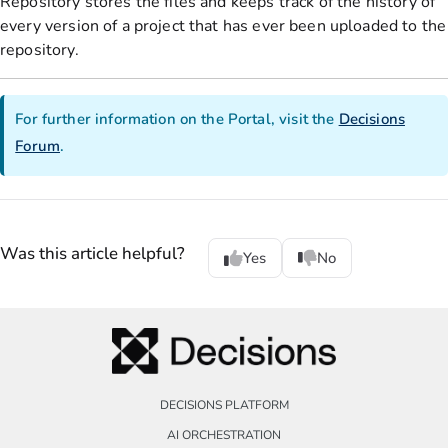
Repository stores the files and keeps track of the history of
every version of a project that has ever been uploaded to the
repository.
For further information on the Portal, visit the
Decisions
Forum
.
Was this article helpful?
Yes
No
DECISIONS PLATFORM
AI ORCHESTRATION