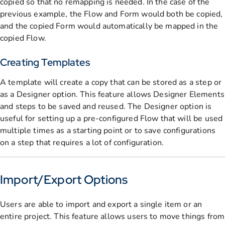
copied so that no remapping is needed. In the case of the
previous example, the Flow and Form would both be copied,
and the copied Form would automatically be mapped in the
copied Flow.
Creating Templates
A template will create a copy that can be stored as a step or
as a Designer option. This feature allows Designer Elements
and steps to be saved and reused. The Designer option is
useful for setting up a pre-configured Flow that will be used
multiple times as a starting point or to save configurations
on a step that requires a lot of configuration.
Import/Export Options
Users are able to import and export a single item or an
entire project. This feature allows users to move things from