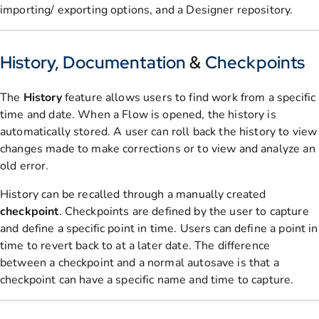
importing/ exporting options, and a Designer repository.
History, Documentation
&
Checkpoints
The
History
feature allows users to find work from a specific
time and date. When a Flow is opened, the history is
automatically stored. A user can roll back the history to view
changes made to make corrections or to view and analyze an
old error.
History can be recalled through a manually created
checkpoint
. Checkpoints are defined by the user to capture
and define a specific point in time. Users can define a point in
time to revert back to at a later date. The difference
between a checkpoint and a normal autosave is that a
checkpoint can have a specific name and time to capture.