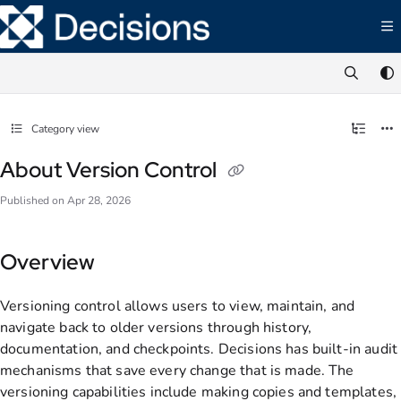
Documentation Index
Fetch the complete documentation index at:
https://documentation.decisions.com/ll
Use this file to discover all available pages before exploring further.
Category view
About Version Control
Published on Apr 28, 2026
Overview
Versioning control allows users to view, maintain, and
navigate back to older versions through history,
documentation, and checkpoints. Decisions has built-in audit
mechanisms that save every change that is made. The
versioning capabilities include making copies and templates,