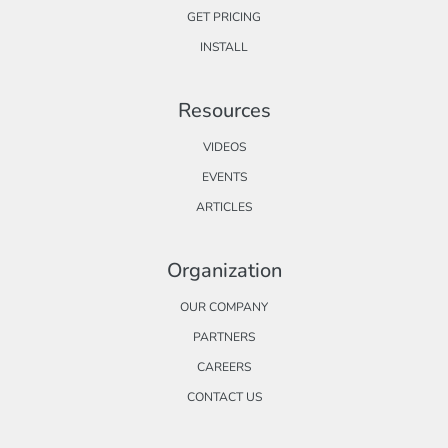
GET PRICING
INSTALL
Resources
VIDEOS
EVENTS
ARTICLES
Organization
OUR COMPANY
PARTNERS
CAREERS
CONTACT US