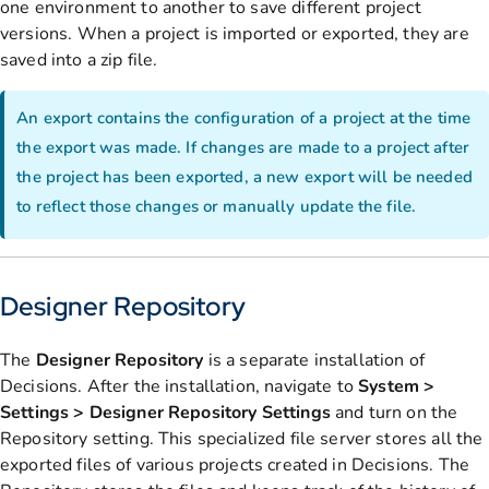
one environment to another to save different project
versions. When a project is imported or exported, they are
saved into a zip file.
An export contains the configuration of a project at the time
the export was made. If changes are made to a project after
the project has been exported, a new export will be needed
to reflect those changes or manually update the file.
Designer Repository
The
Designer Repository
is a separate installation of
Decisions. After the installation, navigate to
System >
Settings > Designer Repository Settings
and turn on the
Repository setting. This specialized file server stores all the
exported files of various projects created in Decisions. The