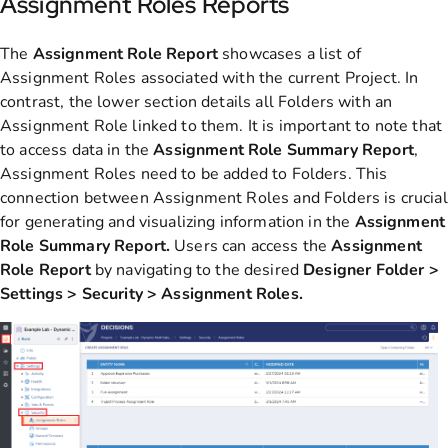
Assignment Roles Reports
The
Assignment Role Report
showcases a list of
Assignment Roles associated with the current Project. In
contrast, the lower section details all Folders with an
Assignment Role linked to them. It is important to note that
to access data in the
Assignment Role Summary Report
,
Assignment Roles need to be added to Folders. This
connection between Assignment Roles and Folders is crucial
for generating and visualizing information in the
Assignment
Role Summary Report.
Users can access the
Assignment
Role Report
by navigating to the desired
Designer Folder >
Settings > Security > Assignment Roles.