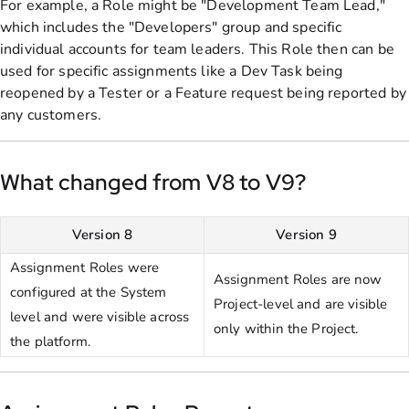
For example, a Role might be "Development Team Lead,"
which includes the "Developers" group and specific
individual accounts for team leaders. This Role then can be
used for specific assignments like a Dev Task being
reopened by a Tester or a Feature request being reported by
any customers.
What changed from V8 to V9?
Version 8
Version 9
Assignment Roles were
Assignment Roles are now
configured at the System
Project-level and are visible
level and were visible across
only within the Project.
the platform.