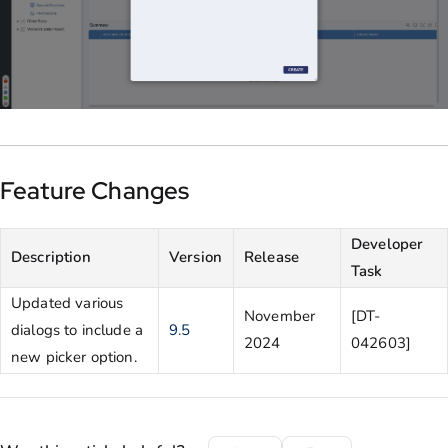
Feature Changes
Developer
Description
Version
Release
Task
Updated various
November
[DT-
dialogs to include a
9.5
2024
042603]
new picker option.