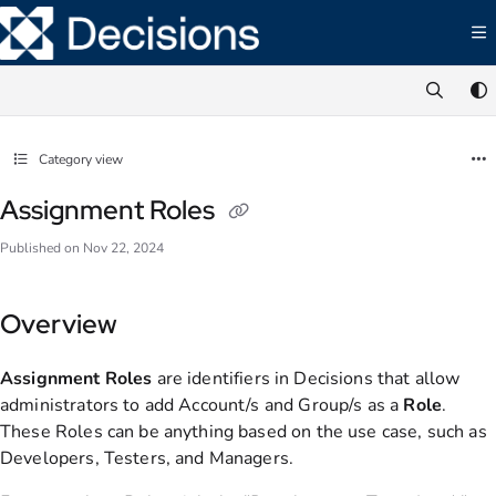
Documentation Index
Fetch the complete documentation index at:
https://documentation.decisions.com/ll
Use this file to discover all available pages before exploring further.
Category view
Assignment Roles
Published on Nov 22, 2024
Overview
Assignment Roles
are identifiers in Decisions that allow
administrators to add Account/s and Group/s as a
Role
.
These Roles can be anything based on the use case, such as
Developers, Testers, and Managers.