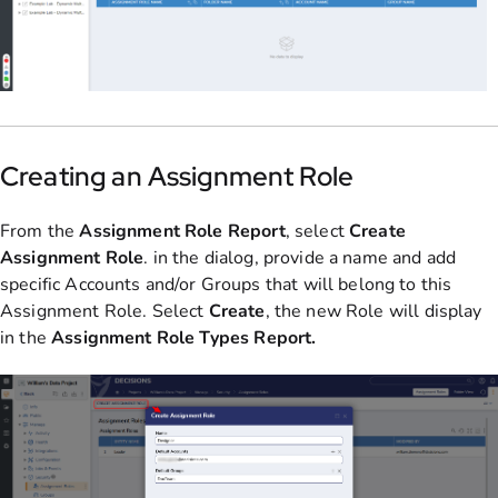
Creating an Assignment Role
From the
Assignment Role Report
, select
Create
Assignment Role
. in the dialog, provide a name and add
specific Accounts and/or Groups that will belong to this
Assignment Role. Select
Create
, the new Role will display
in the
Assignment Role Types Report.