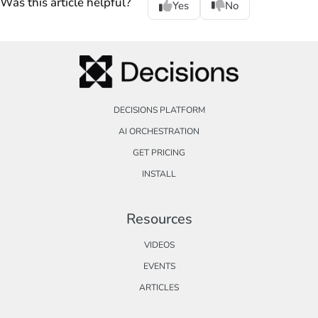
Was this article helpful?
Yes
No
DECISIONS PLATFORM
AI ORCHESTRATION
GET PRICING
INSTALL
Resources
VIDEOS
EVENTS
ARTICLES