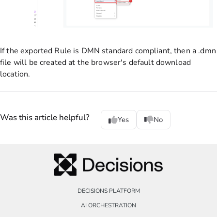
If the exported Rule is DMN standard compliant, then a .dmn
file will be created at the browser's default download
location.
Was this article helpful?
Yes
No
DECISIONS PLATFORM
AI ORCHESTRATION