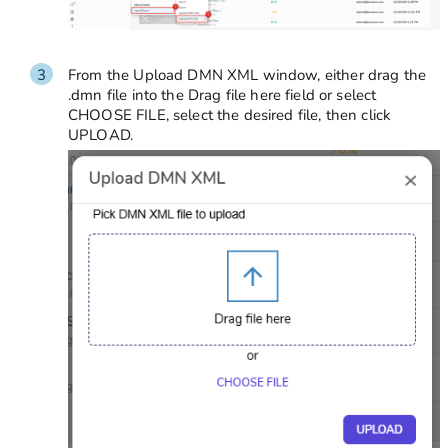
From the Upload DMN XML window, either drag the
.dmn
file into the Drag file here field or select
CHOOSE FILE, select the desired file, then click
UPLOAD.