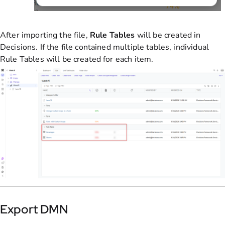
After importing the file,
Rule Tables
will be created in
Decisions. If the file contained multiple tables, individual
Rule Tables will be created for each item.
Export DMN