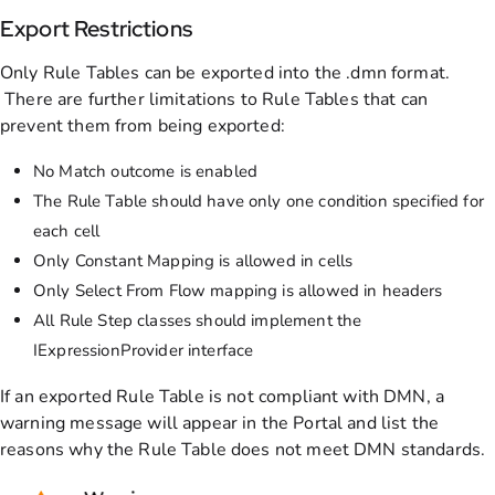
Export Restrictions
Only Rule Tables can be exported into the .dmn format.
There are further limitations to Rule Tables that can
prevent them from being exported:
No Match outcome is enabled
The Rule Table should have only one condition specified for
each cell
Only Constant Mapping is allowed in cells
Only Select From Flow mapping is allowed in headers
All Rule Step classes should implement the
IExpressionProvider interface
If an exported Rule Table is not compliant with DMN, a
warning message will appear in the Portal and list the
reasons why the Rule Table does not meet DMN standards.