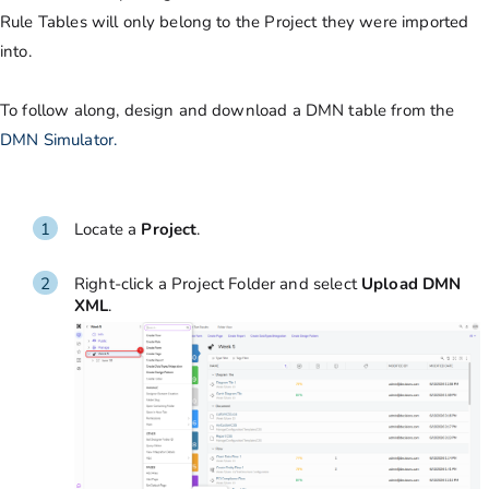
Rule Tables will only belong to the Project they were imported
into.
To follow along, design and download a DMN table from the
DMN Simulator.
Locate a
Project
.
Right-click a Project Folder and select
Upload DMN
XML
.