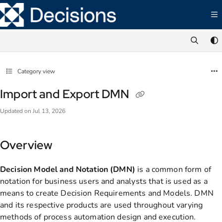
Documentation Index
Fetch the complete documentation index at:
https://documentation.decisions.com/ll
Use this file to discover all available pages before exploring further.
Category view
Import and Export DMN
Updated on
Jul 13, 2026
Overview
Decision Model and Notation (DMN)
is a common form of
notation for business users and analysts that is used as a
means to create Decision Requirements and Models. DMN
and its respective products are used throughout varying
methods of process automation design and execution.