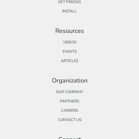
GET PRICING
INSTALL
Resources
VIDEOS
EVENTS
ARTICLES
Organization
OUR COMPANY
PARTNERS
CAREERS
CONTACT US