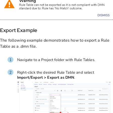
Export Example
The following example demonstrates how to export a Rule
Table as a .dmn file.
Navigate to a Project folder with Rule Tables.
Right-click the desired Rule Table and select
Import/Export > Export as DMN
.