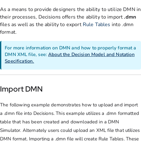
As a means to provide designers the ability to utilize DMN in
their processes, Decisions offers the ability to import
.dmn
files as well as the ability to export
Rule Tables
into .dmn
format.
For more information on DMN and how to properly format a
DMN XML file, see:
About the Decision Model and Notation
Specification.
Import DMN
The following example demonstrates how to upload and import
a .dmn file into Decisions. This example utilizes a .dmn formatted
table that has been created and downloaded in a DMN
Simulator. Alternately users could upload an XML file that utilizes
DMN format. Importing a .dmn file will create Rule Tables. These