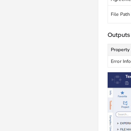
File Path
Outputs
Property
Error Info