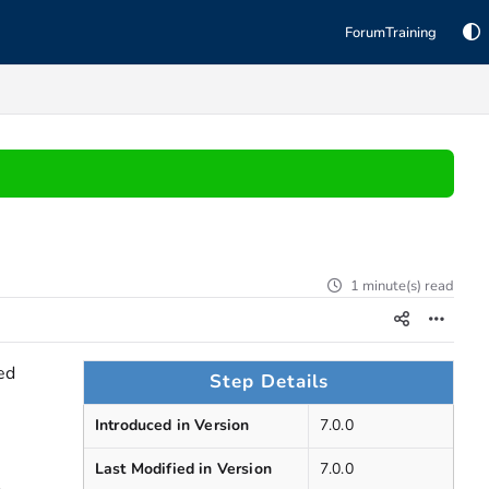
Forum
Training
1 minute(s) read
ed
Step Details
Introduced in Version
7.0.0
Last Modified in Version
7.0.0