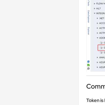
Commo
Token is 