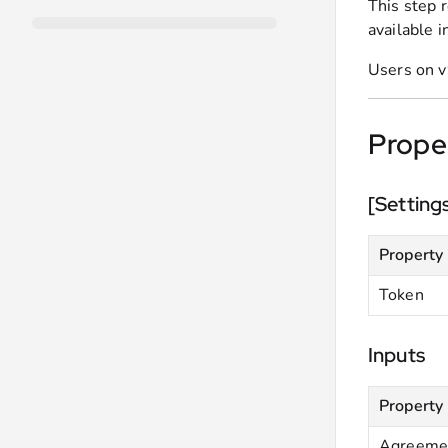
This step 
available i
Users on v
Prope
[Setting
Property
Token
Inputs
Property
Agreemen