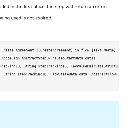
ded in the first place, the step will return an error.
being used is not expired.
 Create Agreement 1[CreateAgreement] in flow [Text Merge]: Toke
.AdobeSign.AbstractStep.Run(StepStartData data)

TrackingID, String stepTrackingID, KeyValuePairDataStructure[] 
, String stepTrackingID, FlowStateData data, AbstractFlowTracki