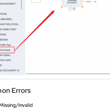
n Errors
Missing/Invalid