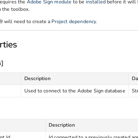
requires the
Adobe Sign module
to be
installed
before it will
n the toolbox.
9 will need to create a
Project dependency
.
rties
s]
Description
Da
Used to connect to the Adobe Sign database
St
Description
t Id
Id connected to a previously created 