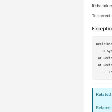
If the toke
To correct 
Excepti
Decision
 ---> Sy
 at Deci
 at Deci
   --- E
Related 
Related 