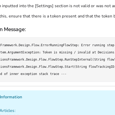
n inputted into the [Settings] section is not valid or was not ad
this, ensure that there is a token present and that the token 
on Message:
sFramework.Design.Flow.ErrorRunningFlowStep: Error running step
stem.ArgumentException: Token is missing / invalid at Decisions
sionsFramework.Design.Flow.FlowStep.RunStepInternal(String flow
sionsFramework.Design.Flow.FlowStep.Start(String flowTrackingID
nd of inner exception stack trace ---
Information
Articles: