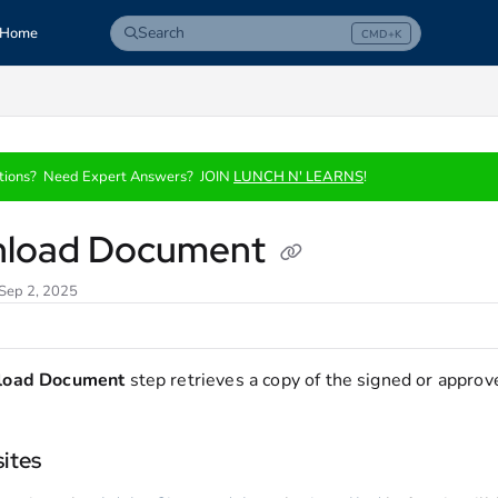
Search
Home
CMD+K
Press CMD+K to open search
com/llms.txt
tions? Need Expert Answers? JOIN
LUNCH N' LEARNS
!
load Document
 Sep 2, 2025
load Document
step retrieves a copy of the signed or approv
sites