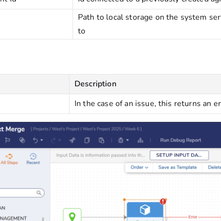
Path to local storage on the system s
to
Description
In the case of an issue, this returns an e