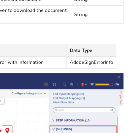
erver to download the document
String
Data Type
rror with information
AdobeSignErrorInfo