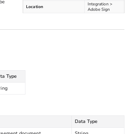
 be
Integration >
Location
Adobe Sign
ta Type
ring
Data Type
agreement document
String