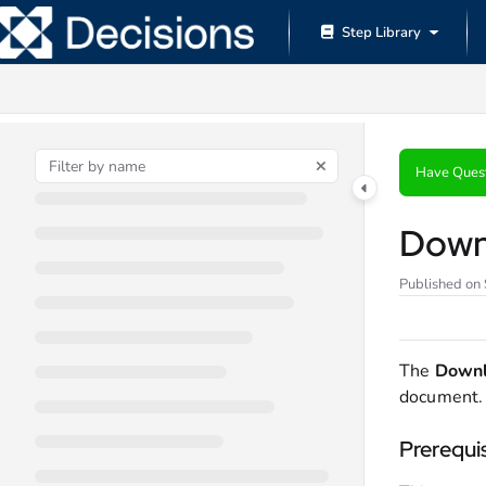
Documentation Index
Step Library
Fetch the complete documentation index at:
https://documentation.decisions.
Use this file to discover all available pages before exploring further.
Have Ques
Down
Published on
The
Down
document.
Prerequi