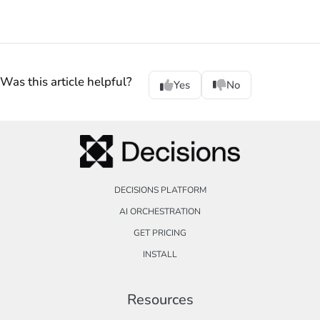
Was this article helpful?
Yes
No
DECISIONS PLATFORM
AI ORCHESTRATION
GET PRICING
INSTALL
Resources