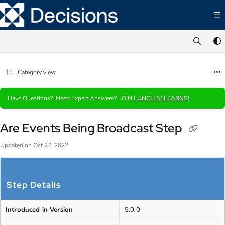
Documentation Index
Fetch the complete documentation index at:
https://documentation.decisions.com/ll
Use this file to discover all available pages before exploring further.
Category view
Have Questions? Need Expert Answers? JOIN
LUNCH N' LEARNS
!
Are Events Being Broadcast Step
Updated on
Oct 27, 2022
Step Details
Introduced in Version
5.0.0