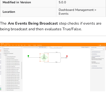
Modified in Version
5.0.0
Dashboard Management >
Location
Events
The
Are Events Being Broadcast
step checks if events are
being broadcast and then evaluates True/False.