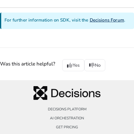
For further information on SDK, visit the
Decisions Forum
.
Was this article helpful?
Yes
No
DECISIONS PLATFORM
AI ORCHESTRATION
GET PRICING