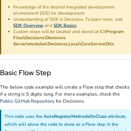
Knowledge of the desired integrated development
environment (IDE) for development
Understanding of SDK in Decisions. To learn more, visit
SDK Overview
and
SDK Basics
.
Custom steps will be located and stored at
C:\Program
Files\Decisions\Decisions
Server\modules\Decisions.Local\CoreServiceDlls
Basic Flow Step
The below code example will create a Flow step that checks
if a string is 5 digits long. For more examples, check the
Public GitHub Repository
for Decisions.
This code uses the
AutoRegisterMethodsOnClass
attribute,
which will allow the code to show as a Flow step in the