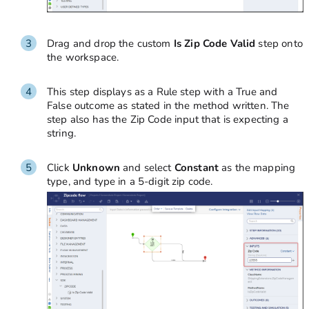
Drag and drop the custom
Is Zip Code Valid
step onto
the workspace.
This step displays as a Rule step with a True and
False outcome as stated in the method written. The
step also has the Zip Code input that is expecting a
string.
Click
Unknown
and select
Constant
as the mapping
type, and type in a 5-digit zip code.