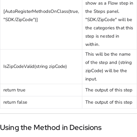
show as a Flow step in
[AutoRegisterMethodsOnClass(true,
the Steps panel.
"SDK/ZipCode")]
"SDK/ZipCode" will be
the categories that this
step is nested in
within.
This will be the name
of the step and (string
IsZipCodeValid(string zipCode)
zipCode) will be the
input.
return true
The output of this step
return false
The output of this step
Using the Method in Decisions