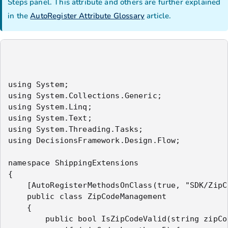
Steps panel.
This attribute and others are further explained
in the
AutoRegister Attribute Glossary
article.
using System;

using System.Collections.Generic;

using System.Linq;

using System.Text;

using System.Threading.Tasks;

using DecisionsFramework.Design.Flow;

namespace ShippingExtensions

{

    [AutoRegisterMethodsOnClass(true, "SDK/ZipCo
    public class ZipCodeManagement

    {

        public bool IsZipCodeValid(string zipCod