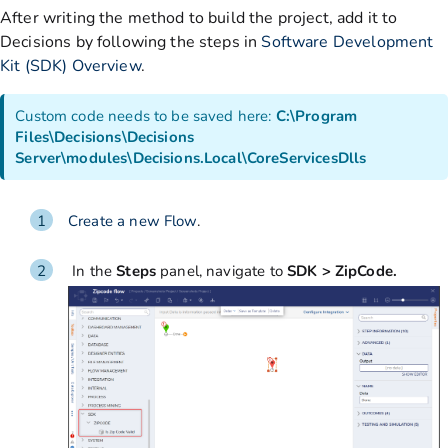
After writing the method to build the project, add it to
Decisions by following the steps in
Software Development
Kit (SDK) Overview
.
Custom code needs to be saved here:
C:\Program
Files\Decisions\Decisions
Server\modules\Decisions.Local\CoreServicesDlls
Create a new Flow
.
In the
Steps
panel, navigate to
SDK > ZipCode.