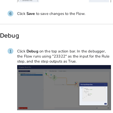
Click
Save
to save changes to the Flow.
Debug
Click
Debug
on the top action bar. In the debugger,
the Flow runs using "23322" as the input for the Rule
step, and the step outputs as True.