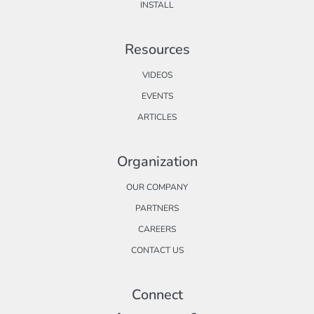
INSTALL
Resources
VIDEOS
EVENTS
ARTICLES
Organization
OUR COMPANY
PARTNERS
CAREERS
CONTACT US
Connect