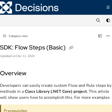
Documentation Index
Fetch the complete documentation index at:
https://documentation.decisions.com/ll
Use this file to discover all available pages before exploring further.
Category view
SDK: Flow Steps (Basic)
Updated on
Dec 11, 2024
Overview
Developers can easily create custom Flow and Rule steps by
methods in a
Class Library (.NET Core) project
. This article
will show users how to accomplish this. For more examples
Prerequisites