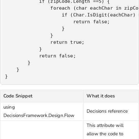
            if (zipCode.Length ==5) {

                foreach (char eachChar in zipCo
                    if (Char.IsDigit(eachChar) =
                        return false;

                    }

                }

                return true;

            }

            return false;

        }

    }

}
Code Snippet
What it does
using
Decisions reference
DecisionsFramework.Design.Flow
This attribute will
allow the code to