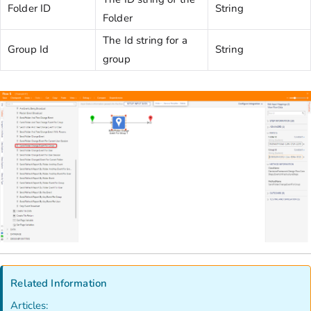
Folder ID
String
Folder
The Id string for a
Group Id
String
group
Related Information
Articles: