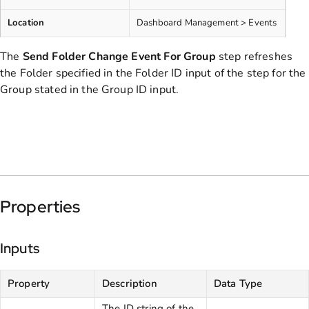
Location
Dashboard Management > Events
The
Send Folder Change Event
For Group
step refreshes
the Folder specified in the Folder ID input of the step for the
Group stated in the Group ID input.
Properties
Inputs
Property
Description
Data Type
The ID string of the