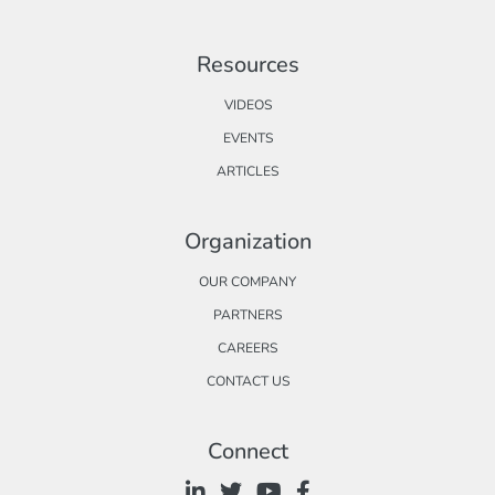
Resources
VIDEOS
EVENTS
ARTICLES
Organization
OUR COMPANY
PARTNERS
CAREERS
CONTACT US
Connect