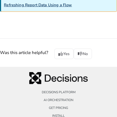
Refreshing Report Data Using a Flow
Was this article helpful?
Yes
No
DECISIONS PLATFORM
AI ORCHESTRATION
GET PRICING
INSTALL