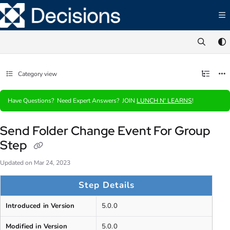
Documentation Index
Fetch the complete documentation index at:
https://documentation.decisions.com/ll
Use this file to discover all available pages before exploring further.
Category view
Have Questions? Need Expert Answers? JOIN
LUNCH N' LEARNS
!
Send Folder Change Event For Group
Step
Updated on
Mar 24, 2023
Step Details
Introduced in Version
5.0.0
Modified in Version
5.0.0