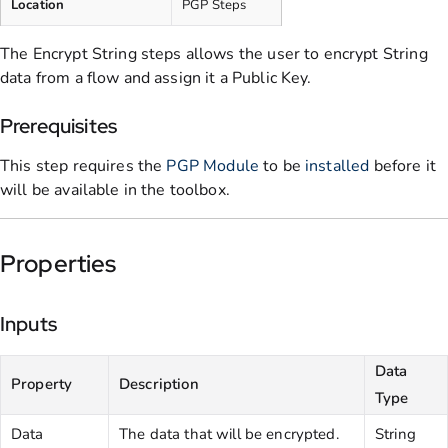
Location
PGP Steps
The Encrypt String steps allows the user to encrypt String
data from a flow and assign it a Public Key.
Prerequisites
This step requires the
PGP Module
to be
installed
before it
will be available in the toolbox.
Properties
Inputs
Data
Property
Description
Type
Data
The data that will be encrypted.
String