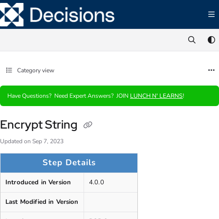
Documentation Index
Fetch the complete documentation index at:
https://documentation.decisions.com/ll
Use this file to discover all available pages before exploring further.
Category view
Have Questions? Need Expert Answers? JOIN
LUNCH N' LEARNS
!
Encrypt String
Updated on
Sep 7, 2023
Step Details
Introduced in Version
4.0.0
Last Modified in Version