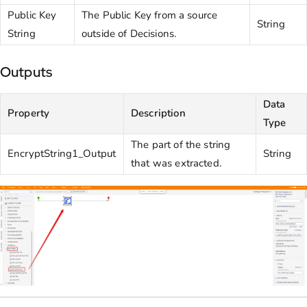
Public Key
The Public Key from a source
String
String
outside of Decisions.
Outputs
Data
Property
Description
Type
The part of the string
EncryptString1_Output
String
that was extracted.