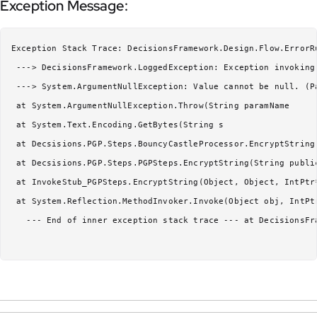
Exception Message:
Exception Stack Trace: DecisionsFramework.Design.Flow.ErrorR
 ---> DecisionsFramework.LoggedException: Exception invoking 
 ---> System.ArgumentNullException: Value cannot be null. (Pa
 at System.ArgumentNullException.Throw(String paramName

 at System.Text.Encoding.GetBytes(String s

 at Decsisions.PGP.Steps.BouncyCastleProcessor.EncryptString(
 at Decsisions.PGP.Steps.PGPSteps.EncryptString(String public
 at InvokeStub_PGPSteps.EncryptString(Object, Object, IntPtr*
 at System.Reflection.MethodInvoker.Invoke(Object obj, IntPtr
   --- End of inner exception stack trace --- at DecisionsFr