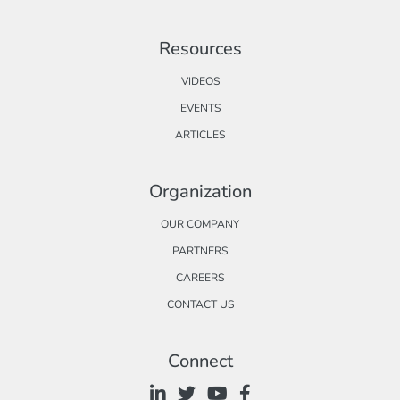
Resources
VIDEOS
EVENTS
ARTICLES
Organization
OUR COMPANY
PARTNERS
CAREERS
CONTACT US
Connect