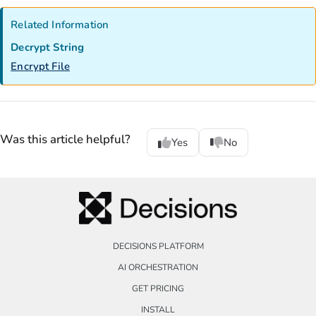
Related Information
Decrypt String
Encrypt File
Was this article helpful?
Yes
No
DECISIONS PLATFORM
AI ORCHESTRATION
GET PRICING
INSTALL