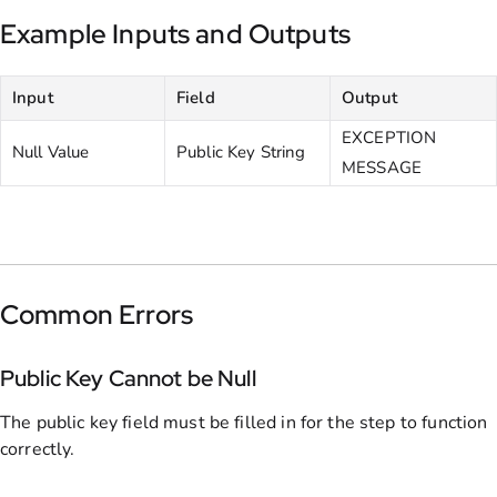
Example Inputs and Outputs
Input
Field
Output
EXCEPTION
Null Value
Public Key String
MESSAGE
Common Errors
Public Key Cannot be Null
The public key field must be filled in for the step to function
correctly.