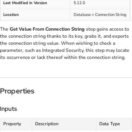
Last Modified in Version
5.12.0
Location
Database > Connection String
The
Get Value From Connection String
step gains access to
the connection string thanks to its key, grabs it, and exports
the connection string value. When wishing to check a
parameter, such as Integrated Security, this step may locate
its occurrence or lack thereof within the connection string.
Properties
Inputs
Property
Description
Data Type