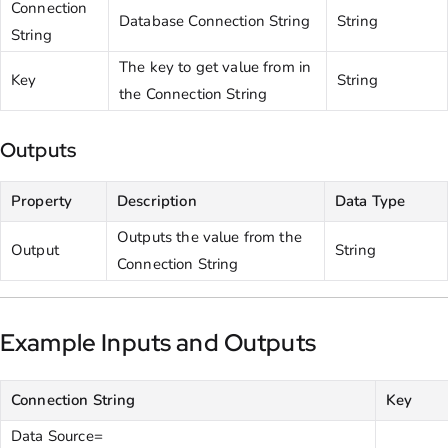
Connection
Database Connection String
String
String
The key to get value from in
Key
String
the Connection String
Outputs
Property
Description
Data Type
Outputs the value from the
Output
String
Connection String
Example Inputs and Outputs
Connection String
Key
Data Source=