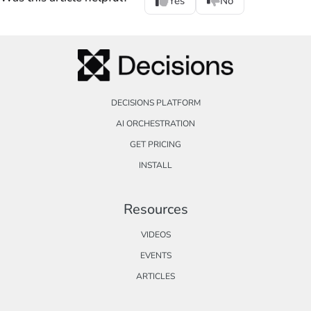
Yes
No
DECISIONS PLATFORM
AI ORCHESTRATION
GET PRICING
INSTALL
Resources
VIDEOS
EVENTS
ARTICLES