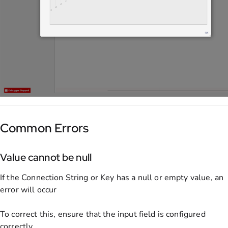
Common Errors
Value cannot be null
If the Connection String or Key has a null or empty value, an
error will occur
To correct this, ensure that the input field is configured
correctly.