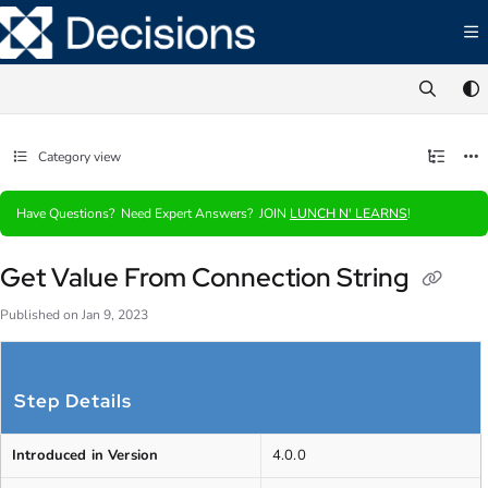
Documentation Index
Fetch the complete documentation index at:
https://documentation.decisions.com/ll
Use this file to discover all available pages before exploring further.
Category view
Have Questions? Need Expert Answers? JOIN
LUNCH N' LEARNS
!
Get Value From Connection String
Published on Jan 9, 2023
Step Details
Introduced in Version
4.0.0