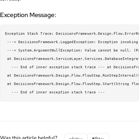
Exception Message:
Exception Stack Trace: DecisionsFramework.Design.Flow.ErrorR
 ---> DecisionsFramework.LoggedException: Exception invoking
 ---> System.ArgumentNullException: Value cannot be null. (P
 at DecisionsFramework.ServiceLayer.Services.DatabaseIntegra
   --- End of inner exception stack trace --- at DecisionsFr
 at DecisionsFramework.Design.Flow.FlowStep.RunStepInternal(
 at DecisionsFramework.Design.Flow.FlowStep.Start(String flo
   --- End of inner exception stack trace ---
Was this article helpful?