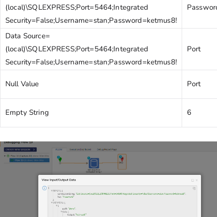
(local)\SQLEXPRESS;Port=5464;Integrated
Passwor
Security=False;Username=stan;Password=ketmus8!
Data Source=
(local)\SQLEXPRESS;Port=5464;Integrated
Port
Security=False;Username=stan;Password=ketmus8!
Null Value
Port
Empty String
6