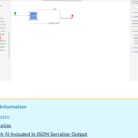
Information
osts:
ialize
h (\) Included In JSON Serialize Output