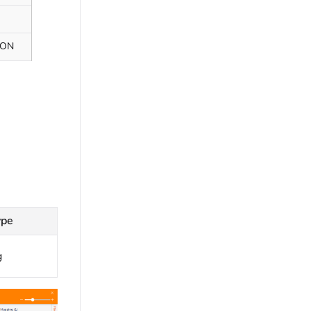
SON
ype
g