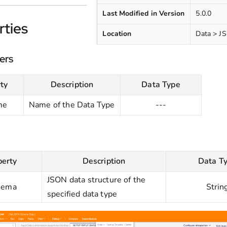
Last Modified in Version
5.0.0
rties
Location
Data > J
ers
ty
Description
Data Type
me
Name of the Data Type
---
perty
Description
Data T
JSON data structure of the
hema
Strin
specified data type