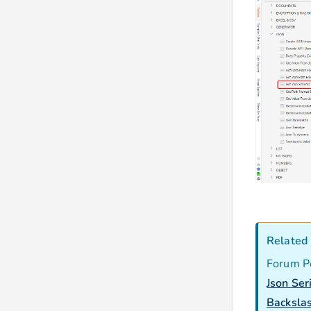
Related 
Forum P
Json Ser
Backslas