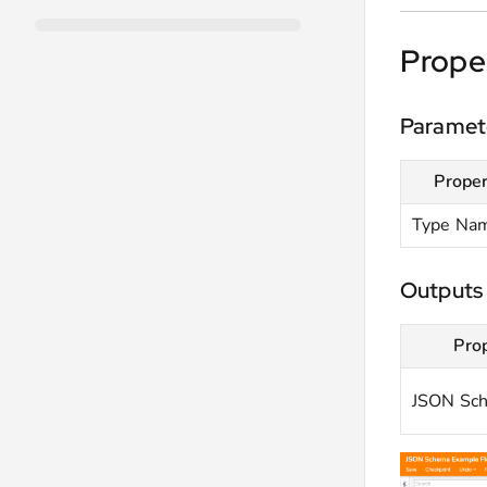
Prope
Paramet
Proper
Type Na
Outputs
Pro
JSON Sc