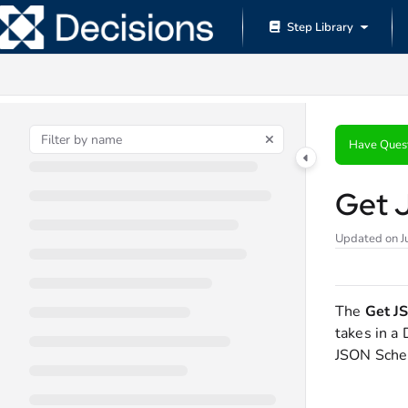
Documentation Index
Step Library
Fetch the complete documentation index at:
https://documentation.decisions.
Use this file to discover all available pages before exploring further.
Have Ques
Get 
Updated on
J
The
Get J
takes in a
JSON Schem