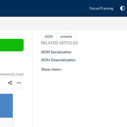
Forum
Training
TAGS
JSON
schema
RELATED ARTICLES
JSON Serialization
JSON Deserialization
Show more
 minute(s) read