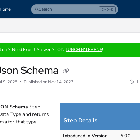
Search
Home
CMD+K
Press CMD+K to open search
com/llms.txt
tions? Need Expert Answers? JOIN
LUNCH N' LEARNS
!
Json Schema
ul 9, 2025
Published on Nov 14, 2022
1
SON Schema
Step
 Data Type and returns
Step Details
a for that type.
Introduced in Version
5.0.0