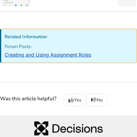
Related Information
Forum Posts:
Creating and Using Assignment Roles
Was this article helpful?
Yes
No