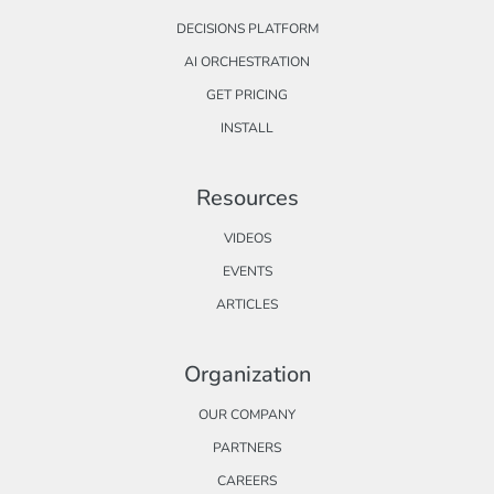
DECISIONS PLATFORM
AI ORCHESTRATION
GET PRICING
INSTALL
Resources
VIDEOS
EVENTS
ARTICLES
Organization
OUR COMPANY
PARTNERS
CAREERS