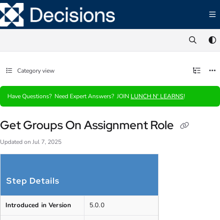
Documentation Index
Fetch the complete documentation index at:
https://documentation.decisions.com/ll
Use this file to discover all available pages before exploring further.
Category view
Have Questions? Need Expert Answers? JOIN
LUNCH N' LEARNS
!
Get Groups On Assignment Role
Updated on
Jul 7, 2025
Step Details
Introduced in Version
5.0.0