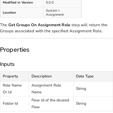
Modified in Version
5.0.0
System >
Location
Assignment
The
Get Groups
On Assignment
Role
step will return the
Groups associated with the specified Assignment Role.
Properties
Inputs
Property
Description
Data Type
Role Name
Assignment Role
String
Or Id
Name
Flow Id of the desired
Folder Id
String
Flow