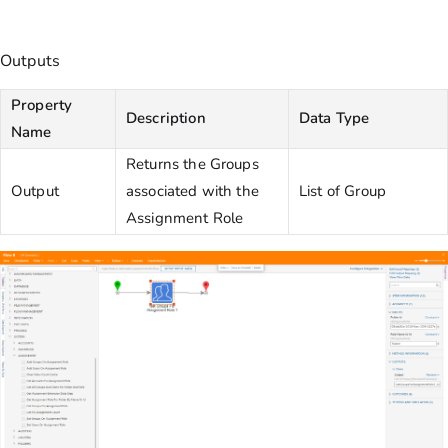
Outputs
Property
Description
Data Type
Name
Returns the Groups
Output
associated with the
List of Group
Assignment Role