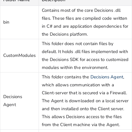
Contains most of the core Decisions .dll
files. These files are compiled code written
bin
in C# and are application dependencies for
the Decisions platform.
This folder does not contain files by
default. It holds .dll files implemented with
CustomModules
the Decisions SDK for access to customized
modules within the environment.
This folder contains the
Decisions Agent
,
which allows communication with a
Client-server that is secured via a Firewall.
Decisions
The Agent is downloaded on a local server
Agent
and then installed onto the Client server.
This allows Decisions access to the files
from the Client machine via the Agent.