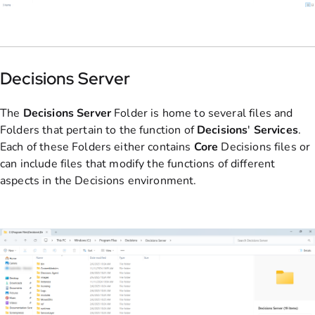
Decisions Server
The
Decisions Server
Folder is home to several files and
Folders that pertain to the function of
Decisions
'
Services
.
Each of these Folders either contains
Core
Decisions files or
can include files that modify the functions of different
aspects in the Decisions environment.