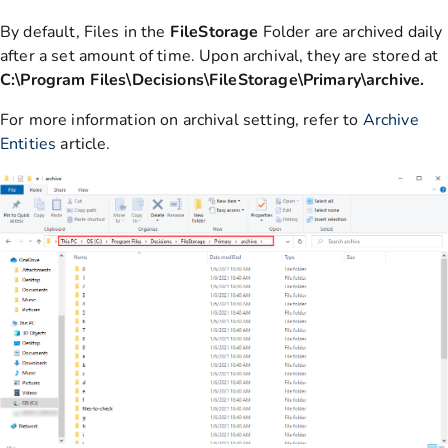
By default, Files in the
FileStorage
Folder are archived daily
after a set amount of time. Upon archival, they are stored at
C:\Program Files\Decisions\FileStorage\Primary\archive.
For more information on archival setting, refer to
Archive
Entities
article.