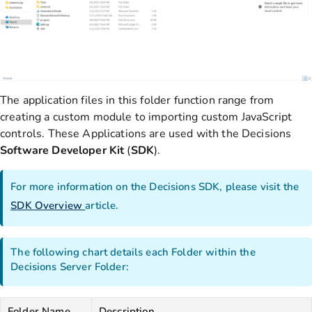
The application files in this folder function range from
creating a custom module to importing custom JavaScript
controls. These Applications are used with the Decisions
Software Developer Kit
(
SDK
).
For more information on the Decisions SDK, please visit the
SDK Overview
article.
The following chart details each Folder within the
Decisions Server Folder:
Folder Name
Description