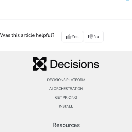
Was this article helpful?
Yes
No
DECISIONS PLATFORM
AI ORCHESTRATION
GET PRICING
INSTALL
Resources