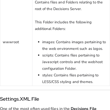
Contains files and Folders relating to the
root of the Decisions Server.
This Folder includes the following
additional Folders:
wwwroot
images: Contains images pertaining to
the web environment such as logos.
scripts: Contains files pertaining to
Javascript controls and the webhost
configuration Folder.
styles: Contains files pertaining to
LESS/CSS styling and themes.
Settings.XML File
One of the most often used files in the
Decisions
File