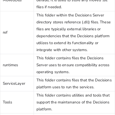
files if needed.
This folder within the Decisions Server
directory stores reference (.dll) files. These
files are typically external libraries or
ref
dependencies that the Decisions platform
utilizes to extend its functionality or
integrate with other systems.
This folder contains files the Decisions
runtimes
Server uses to ensure compatibility across
operating systems.
This folder contains files that the Decisions
ServiceLayer
platform uses to run the services.
This folder contains utilities and tools that
Tools
support the maintenance of the Decisions
platform.