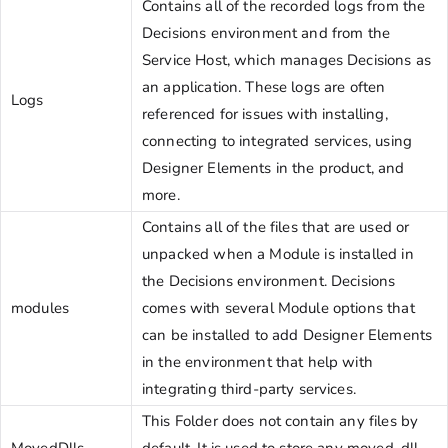
Contains all of the recorded logs from the
Decisions environment and from the
Service Host, which manages Decisions as
an application. These logs are often
Logs
referenced for issues with installing,
connecting to integrated services, using
Designer Elements in the product, and
more.
Contains all of the files that are used or
unpacked when a Module is installed in
the Decisions environment. Decisions
modules
comes with several Module options that
can be installed to add Designer Elements
in the environment that help with
integrating third-party services.
This Folder does not contain any files by
MovedDlls
default. It is used to store any moved .dll