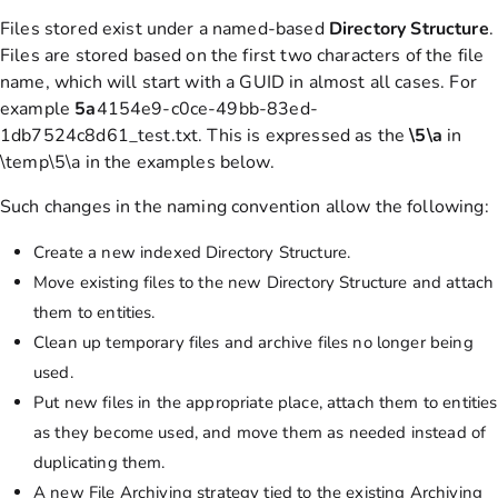
Files stored exist under a named-based
Directory
Structure
.
Files are stored based on the first two characters of the file
name, which will start with a GUID in almost all cases. For
example
5a
4154e9-c0ce-49bb-83ed-
1db7524c8d61_test.txt. This is expressed as the
\5\a
in
\temp\5\a in the examples below.
Such changes in the naming convention allow the following:
Create a new indexed Directory Structure.
Move existing files to the new Directory Structure and attach
them to entities.
Clean up temporary files and archive files no longer being
used.
Put new files in the appropriate place, attach them to entities
as they become used, and move them as needed instead of
duplicating them.
A new File Archiving strategy tied to the existing Archiving