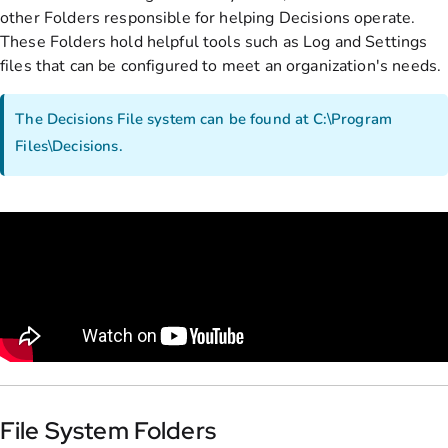
other Folders responsible for helping Decisions operate.
These Folders hold helpful tools such as Log and Settings
files that can be configured to meet an organization's needs.
The Decisions File system can be found at C:\Program
Files\Decisions.
File System Folders