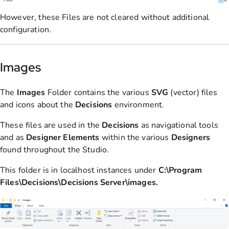
However, these Files are not cleared without additional
configuration.
Images
The
Images
Folder contains the various
SVG
(vector) files
and icons about the
Decisions
environment.
These files are used in the
Decisions
as navigational tools
and as
Designer
Elements
within the various
Designers
found throughout the Studio.
This folder is in localhost instances under
C:\Program
Files\Decisions\Decisions Server\images.