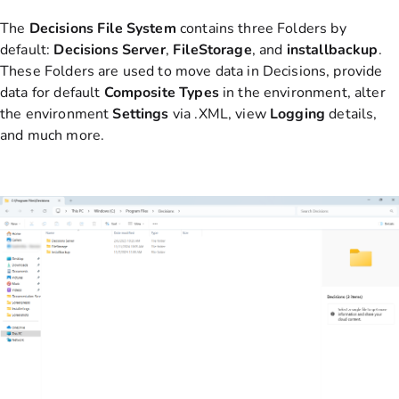
The
Decisions File System
contains three Folders by
default:
Decisions
Server
,
FileStorage
, and
installbackup
.
These Folders are used to move data in Decisions, provide
data for default
Composite
Types
in the environment, alter
the environment
Settings
via .XML, view
Logging
details,
and much more.