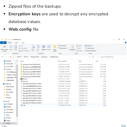
Zipped files of the backups
Encryption
keys
are used to decrypt any encrypted
database
values.
Web.config
file