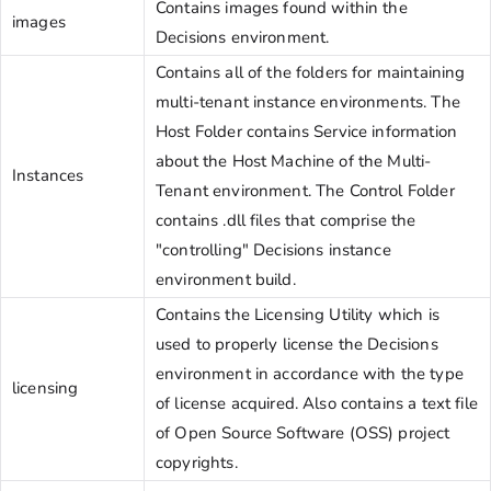
Contains images found within the
images
Decisions environment.
Contains all of the folders for maintaining
multi-tenant instance environments. The
Host Folder contains Service information
about the Host Machine of the Multi-
Instances
Tenant environment. The Control Folder
contains .dll files that comprise the
"controlling" Decisions instance
environment build.
Contains the Licensing Utility which is
used to properly license the Decisions
environment in accordance with the type
licensing
of license acquired. Also contains a text file
of Open Source Software (OSS) project
copyrights.