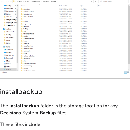
installbackup
The
installbackup
folder is the storage location for any
Decisions
System
Backup
files.
These files include: