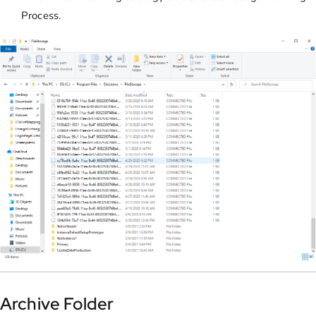
Process.
Archive Folder