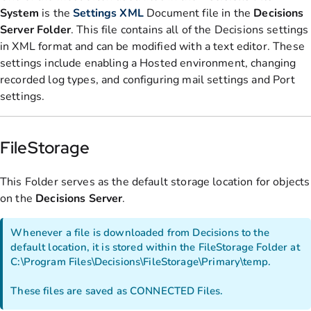
System
is the
Settings
XML
Document file in the
Decisions
Server Folder
. This file contains all of the Decisions settings
in XML format and can be modified with a text editor. These
settings include enabling a Hosted environment, changing
recorded log types, and configuring mail settings and Port
settings.
FileStorage
This Folder serves as the default storage location for objects
on the
Decisions
Server
.
Whenever a file is downloaded from Decisions to the
default location, it is stored within the FileStorage Folder at
C:\Program Files\Decisions\FileStorage\Primary\temp.
These files are saved as CONNECTED Files.