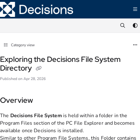
Documentation Index
Fetch the complete documentation index at:
https://documentation.decisions.com/ll
Use this file to discover all available pages before exploring further.
Category view
Exploring the Decisions File System
Directory
Published on Apr 28, 2026
Overview
The
Decisions File System
is held within a folder in the
Program Files section of the PC File Explorer and becomes
available once Decisions is installed.
Similar to other Program File Systems, this Folder contains