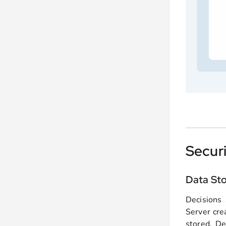
Secur
Data St
Decisions 
Server cre
stored. De