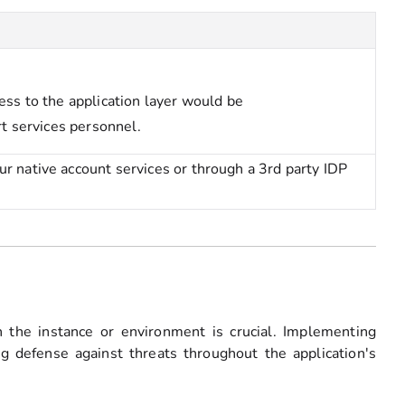
ess to the application layer would be
rt services personnel.
 native account services or through a 3rd party IDP
on the instance or environment is crucial. Implementing
g defense against threats throughout the application's