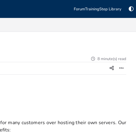
Forum
Training
Step Library
8 minute(s) read
 for many customers over hosting their own servers. Our
fits: