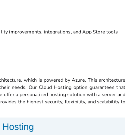
ility improvements, integrations, and App Store tools
hitecture, which is powered by Azure. This architecture
 their needs. Our Cloud Hosting option guarantees that
 offer a personalized hosting solution with a server and
ides the highest security, flexibility, and scalability to