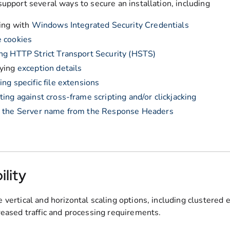
support several ways to secure an installation, including
ling with
Windows Integrated Security Credentials
 cookies
ng HTTP Strict Transport Security (HSTS)
aying
exception details
ing specific file extensions
ting against cross-frame scripting and/or clickjacking
g the Server name from the Response Headers
ility
 vertical and horizontal scaling options, including clustered 
reased traffic and processing requirements.