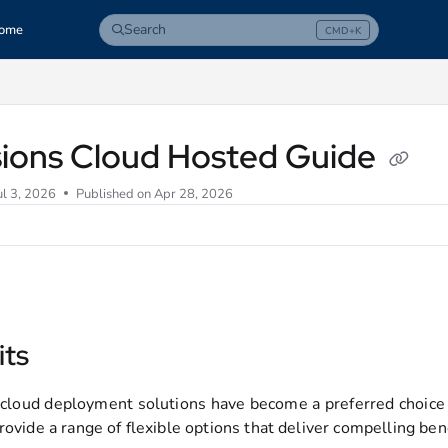
Search
ome
CMD+K
Press CMD+K to open search
com/llms.txt
sions Cloud Hosted Guide
ul 3, 2026
Published on Apr 28, 2026
its
 cloud deployment solutions have become a preferred choice
rovide a range of flexible options that deliver compelling bene