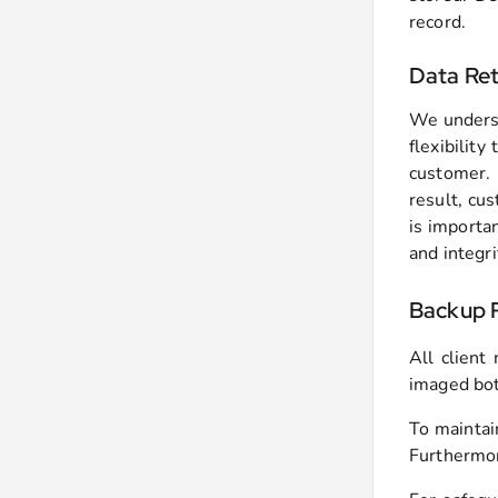
record.
Data Ret
We underst
flexibilit
customer. 
result, cus
is importa
and integri
Backup P
All client
imaged bot
To maintai
Furthermor