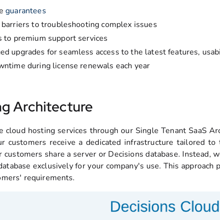
me
guarantees
barriers to troubleshooting complex issues
 to premium support services
d upgrades for seamless access to the latest features, usab
ntime during license renewals each year
ng Architecture
 cloud hosting services through our Single Tenant SaaS Arc
r customers receive a dedicated infrastructure tailored to
r customers share a server or Decisions database. Instead, we
atabase exclusively for your company's use. This approach prov
omers' requirements.