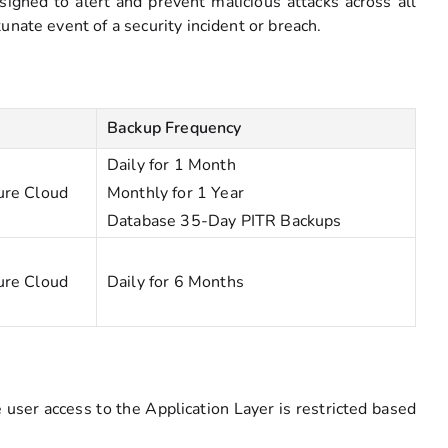
signed to alert and prevent malicious attacks across all
nate event of a security incident or breach.
Backup Frequency
Daily for 1 Month
ure Cloud
Monthly for 1 Year
Database 35-Day PITR Backups
ure Cloud
Daily for 6 Months
user access to the Application Layer is restricted based