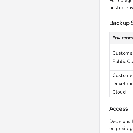
For safegu
hosted env
Backup 
Environm
Customer
Public C
Custome
Developm
Cloud
Access
Decisions 
on privile