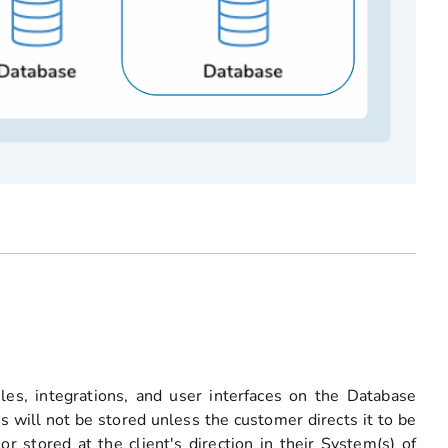
ules, integrations, and user interfaces on the Database
s will not be stored unless the customer directs it to be
r stored at the client's direction in their System(s) of