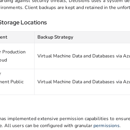
arding against security threats, Decisions uses a system de
ironments. Client backups are kept and retained in the unfortu
Storage Locations
ent
Backup Strategy
 Production
Virtual Machine Data and Databases via Az
loud
r
ent Public
Virtual Machine Data and Databases via Az
has implemented extensive permission capabilities to ensure 
ge. All users can be configured with granular
permissions
.