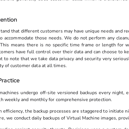
ention
and that different customers may have unique needs and req
y to accommodate those needs. We do not perform any cleanup
This means there is no specific time frame or length for 
tomers have full control over their data and can choose to kee
nt to note that we take data privacy and security very seri
ty of customer data at all times.
ractice
 machines undergo off-site versioned backups every night, en
h weekly and monthly for comprehensive protection.
n efficiency, the backup processes are staggered to initiate 
e, we conduct daily backups of Virtual Machine images, provi