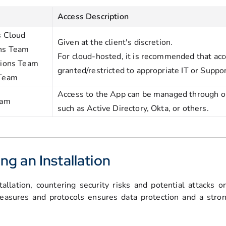
Access Description
s Cloud
Given at the client's discretion.
ns Team
For cloud-hosted, it is recommended that acc
tions Team
granted/restricted to appropriate IT or Suppo
 Team
Access to the App can be managed through our
eam
such as Active Directory, Okta, or others.
ng an Installation
tallation, countering security risks and potential attacks 
easures and protocols ensures data protection and a stron