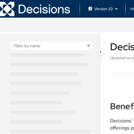
Documentation Index
Version 10
H
Fetch the complete documentation index at:
https://documentation.decisions.
Use this file to discover all available pages before exploring further.
Deci
Updated on
J
Benef
Decisions'
offerings p