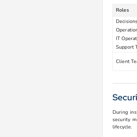
Roles
Decision
Operatio
IT Opera
Support
Client T
Securi
During ins
security m
lifecycle.