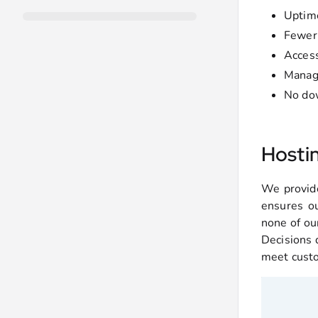
Upti
Fewer 
Access
Manage
No dow
Hosti
We provide
ensures ou
none of ou
Decisions d
meet cust