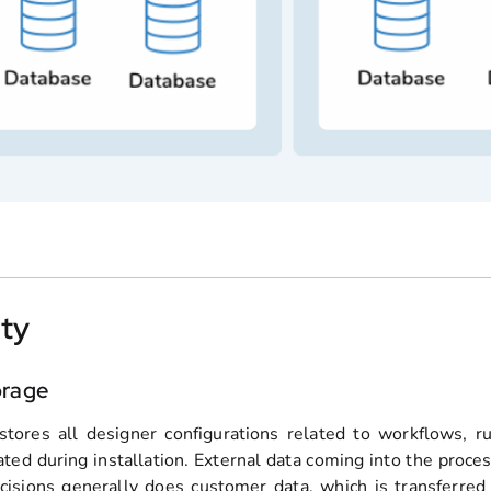
ity
orage
stores all designer configurations related to workflows, r
ated during installation. External data coming into the proces
cisions generally does customer data, which is transferred o