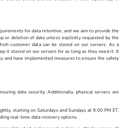
uirements for data retention, and we aim to provide the
 or deletion of data unless explicitly requested by the
which customer data can be stored on our servers. As a
p it stored on our servers for as long as they need it. It
ously and have implemented measures to ensure the safety
suring data security. Additionally, physical servers are
nightly, starting on Saturdays and Sundays at 9:00 PM ET.
ding real-time data recovery options.