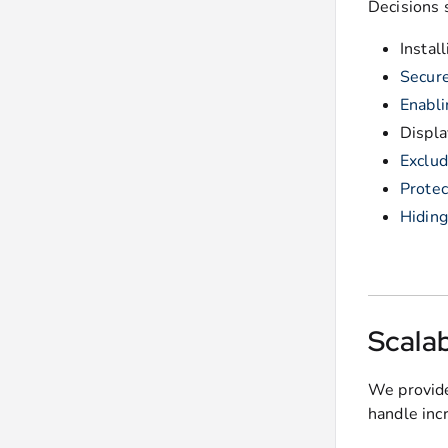
Decisions 
Instal
Secure
Enabli
Displ
Exclud
Protec
Hidin
Scalab
We provide
handle inc