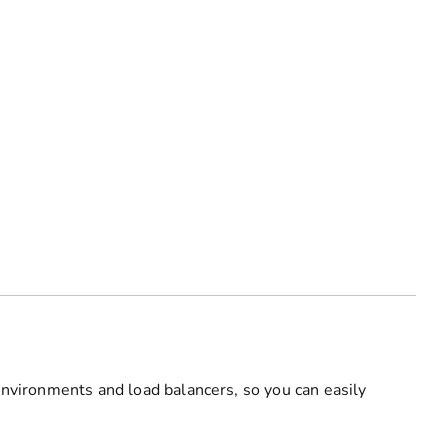
environments and load balancers, so you can easily