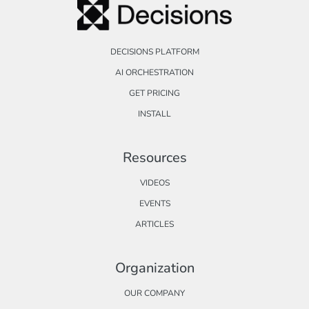
DECISIONS PLATFORM
AI ORCHESTRATION
GET PRICING
INSTALL
Resources
VIDEOS
EVENTS
ARTICLES
Organization
OUR COMPANY