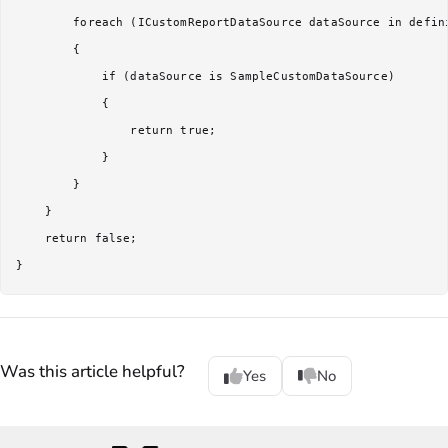
        foreach (ICustomReportDataSource dataSource in defini
        {

            if (dataSource is SampleCustomDataSource)

            {

                return true;

            }

        }

    }

    return false;

Was this article helpful?
Yes
No