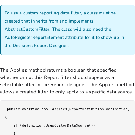
To use a custom reporting data filter, a class must be
created that inherits from and implements
AbstractCustomFilter. The class will also need the
AutoRegisterReportElement attribute for it to show up in
the Decisions Report Designer.
The Applies method returns a boolean that specifies
whether or not this Report filter should appear as a
selectable filter in the Report designer. The Applies method
allows a created filter to only apply to a specific data source.
 public override bool Applies(ReportDefinition definition)

{

    if (definition.UsesCustomDataSource())

    {
