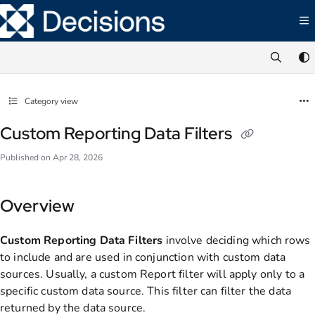
Documentation Index
Fetch the complete documentation index at:
https://documentation.decisions.com/ll
Use this file to discover all available pages before exploring further.
Category view
Custom Reporting Data Filters
Published on Apr 28, 2026
Overview
Custom Reporting Data Filters
involve deciding which rows
to include and are used in conjunction with custom data
sources. Usually, a custom Report filter will apply only to a
specific custom data source. This filter can filter the data
returned by the data source.