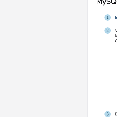
MySQL
I
l
O
E