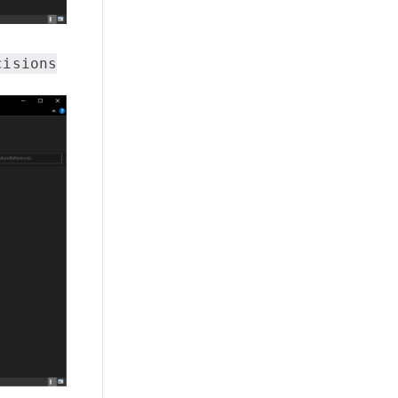
cisions