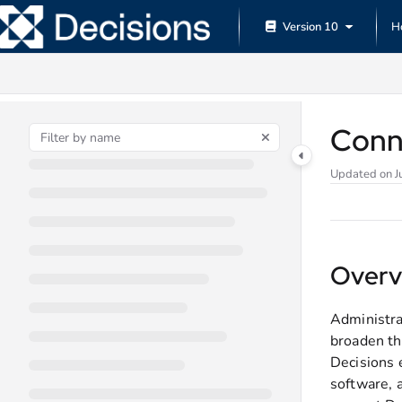
Documentation Index
Version 10
H
Fetch the complete documentation index at:
https://documentation.decisions.
Use this file to discover all available pages before exploring further.
Conn
Updated on
J
Overv
Administra
broaden th
Decisions 
software, a