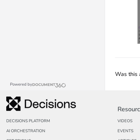
Was this a
Powered by
Resour
DECISIONS PLATFORM
VIDEOS
AI ORCHESTRATION
EVENTS