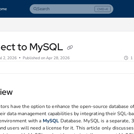
Search
ome
CMD+K
Press CMD+K to open search
com/llms.txt
ect to MySQL
ul 2, 2026
Published on Apr 28, 2026
1
iew
tors have the option to enhance the open-source database of
eir data management capabilities by integrating their SQL-b
environment with a
MySQL
Database. MySQL is a separate, 3
nd users will need a license for it. This article only discusse