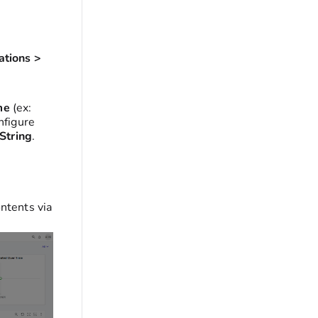
ations >
me
(ex:
nfigure
String
.
ntents via