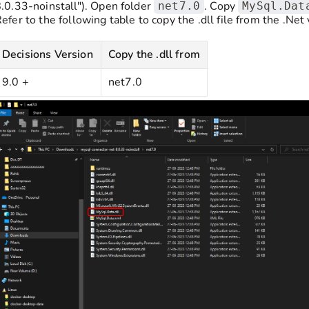
.0.33-noinstall"). Open folder
. Copy
net7.0
MySql.Dat
efer to the following table to copy the .dll file from the .Net 
Decisions Version
Copy the .dll from
9.0 +
net7.0