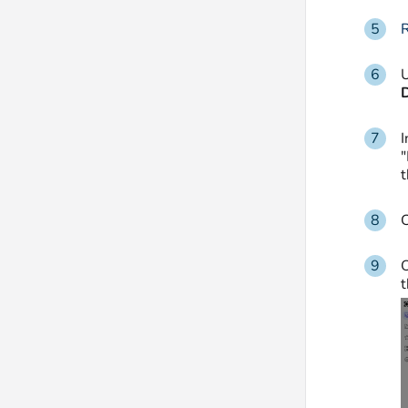
R
U
I
"
C
O