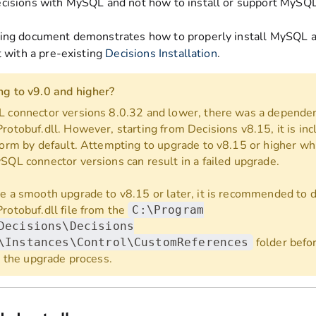
cisions with MySQL and not how to install or support MySQL
ing document demonstrates how to properly install MySQL
t with a pre-existing
Decisions Installation
.
g to v9.0 and higher?
 connector versions 8.0.32 and lower, there was a depende
rotobuf.dll. However, starting from Decisions v8.15, it is inc
form by default. Attempting to upgrade to v8.15 or higher wh
SQL connector versions can result in a failed upgrade.
e a smooth upgrade to v8.15 or later, it is recommended to 
rotobuf.dll file from the
C:\Program
Decisions\Decisions
folder befo
\Instances\Control\CustomReferences
ng the upgrade process.