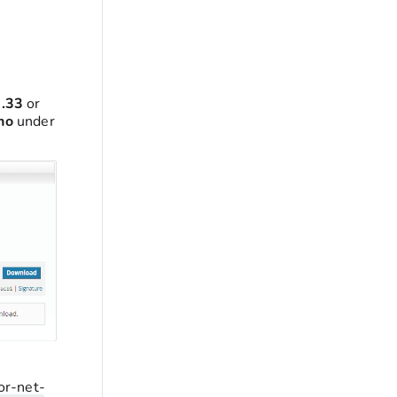
0.33
or
no
under
or-net-