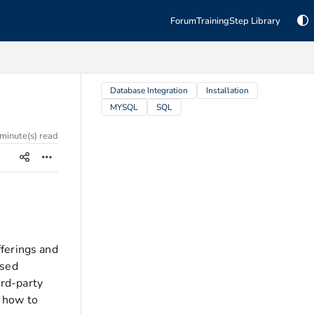
Forum
Training
Step Library
TAGS
Database Integration
Installation
MYSQL
SQL
 minute(s) read
ferings and
ased
rd-party
s how to