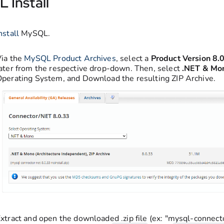
 Install
nstall
MySQL.
Via the
MySQL Product Archives
, select a
Product Version
8.
ater from the respective drop-down. Then, select
.NET & Mo
perating System, and Download the resulting ZIP Archive.
xtract and open the downloaded .zip file (ex: "mysql-connect