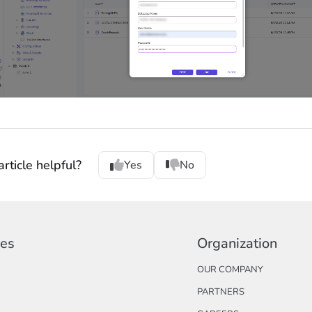
rticle helpful?
Yes
No
ces
Organization
OUR COMPANY
PARTNERS