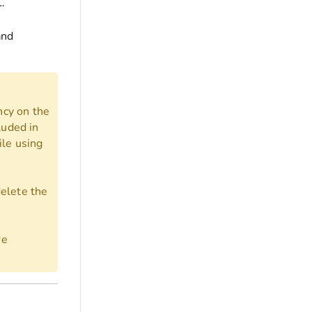
.
and
ncy on the
luded in
ile using
delete the
re