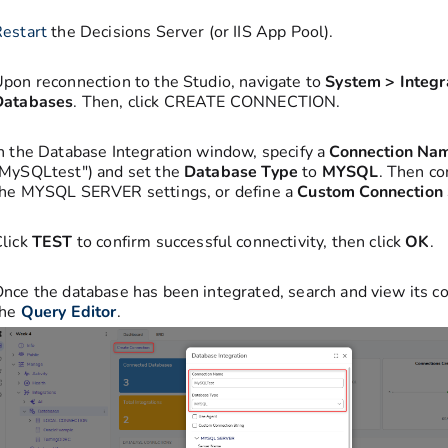
estart
the Decisions Server (or IIS App Pool).
pon reconnection to the Studio, navigate to
System > Integr
Databases
. Then, click CREATE CONNECTION.
n the Database Integration window, specify a
Connection Na
MySQLtest") and set the
Database Type
to
MYSQL
. Then co
the MYSQL SERVER settings, or define a
Custom Connection 
lick
TEST
to confirm successful connectivity, then click
OK
.
nce the database has been integrated, search and view its co
the
Query Editor
.