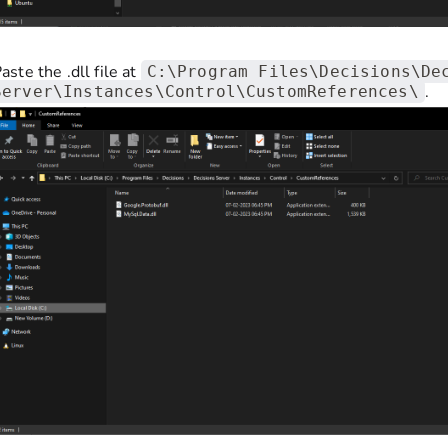
aste the .dll file at
C:\Program Files\Decisions\De
.
Server\Instances\Control\CustomReferences\