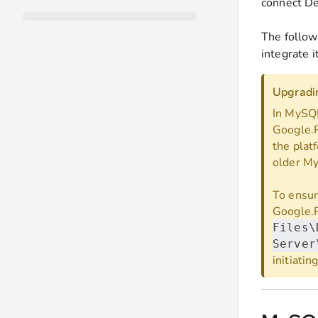
connect De
The follow
integrate i
Upgradin
In MySQL
Google.P
the plat
older My
To ensur
Google.P
Files\
Server
initiati