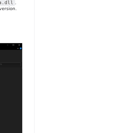
.
a.dll
version.