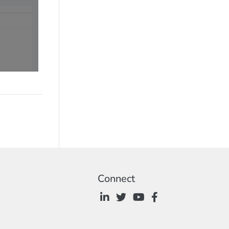
Connect