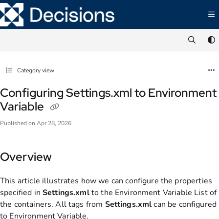
Documentation Index
Fetch the complete documentation index at:
https://documentation.decisions.com/ll
Use this file to discover all available pages before exploring further.
Category view
Configuring Settings.xml to Environment
Variable
Published on Apr 28, 2026
Overview
This article illustrates how we can configure the properties
specified in
Settings.xml
to the Environment Variable List of
the containers. All tags from
Settings.xml
can be configured
to Environment Variable.