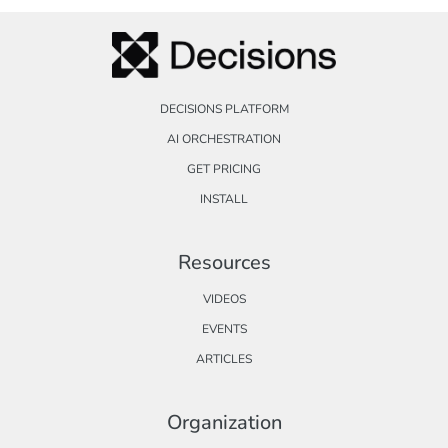
DECISIONS PLATFORM
AI ORCHESTRATION
GET PRICING
INSTALL
Resources
VIDEOS
EVENTS
ARTICLES
Organization