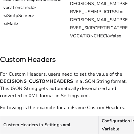
DECISIONS_MAIL_SMTPSE
vocationCheck>
RVER_USEIMPLICITSSL=
</SmtpServer>
DECISIONS_MAIL_SMTPSE
</Mail>
RVER_SKIPCERTIFICATERE
VOCATIONCHECK=false
Custom Headers
For Custom Headers, users need to set the value of the
DECISIONS_CUSTOMHEADERS
in a JSON String format.
This JSON String gets automatically deserialized and
converted in XML format in Settings.xml.
Following is the example for an iFrame Custom Headers.
Configuration 
Custom Headers in Settings.xml
Variable