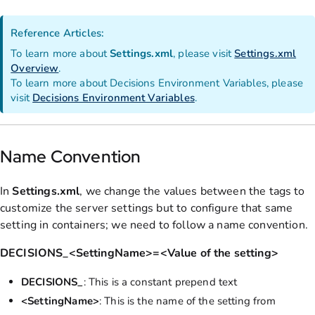
Reference Articles:
To learn more about
Settings.xml
, please visit
Settings.xml
Overview
.
To learn more about Decisions Environment Variables, please
visit
Decisions Environment Variables
.
Name Convention
In
Settings.xml
, we change the values between the tags to
customize the server settings but to configure that same
setting in containers; we need to follow a name convention.
DECISIONS_<SettingName>=<Value of the setting>
DECISIONS_
: This is a constant prepend text
<SettingName>
: This is the name of the setting from