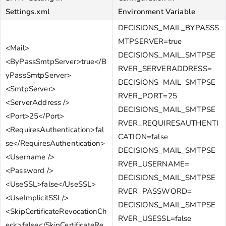
Settings.xml
Environment Variable
DECISIONS_MAIL_BYPASSS
MTPSERVER=true
<Mail>
DECISIONS_MAIL_SMTPSE
<ByPassSmtpServer>true</B
RVER_SERVERADDRESS=
yPassSmtpServer>
DECISIONS_MAIL_SMTPSE
<SmtpServer>
RVER_PORT=25
<ServerAddress />
DECISIONS_MAIL_SMTPSE
<Port>25</Port>
RVER_REQUIRESAUTHENTI
<RequiresAuthentication>fal
CATION=false
se</RequiresAuthentication>
DECISIONS_MAIL_SMTPSE
<Username />
RVER_USERNAME=
<Password />
DECISIONS_MAIL_SMTPSE
<UseSSL>false</UseSSL>
RVER_PASSWORD=
<UseImplicitSSL/>
DECISIONS_MAIL_SMTPSE
<SkipCertificateRevocationCh
RVER_USESSL=false
eck>false</SkipCertificateRe