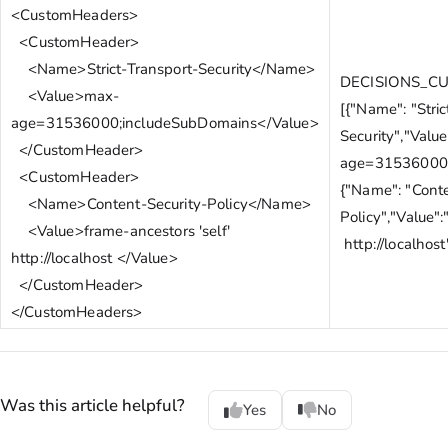
<CustomHeaders>
<CustomHeader>
<Name>Strict-Transport-Security</Name>
DECISIONS_C
<Value>max-
[{"Name": "Stric
age=31536000;includeSubDomains</Value>
Security","Valu
</CustomHeader>
age=31536000;
<CustomHeader>
{"Name": "Conte
<Name>Content-Security-Policy</Name>
Policy","Value":
<Value>frame-ancestors 'self'
http://localhost
http://localhost </Value>
</CustomHeader>
</CustomHeaders>
Was this article helpful?
Yes
No