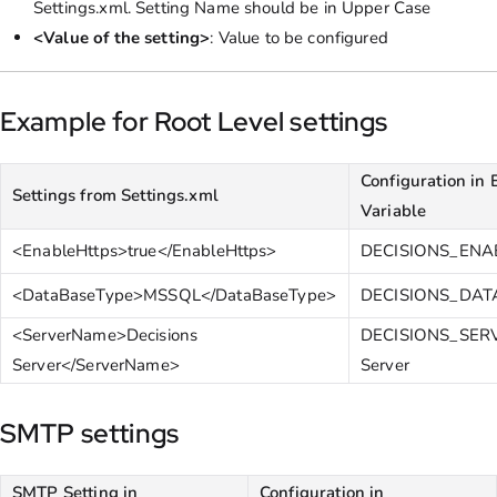
Settings.xml. Setting Name should be in Upper Case
<Value of the setting>
: Value to be configured
Example for Root Level settings
Configuration in
Settings from Settings.xml
Variable
<EnableHttps>true</EnableHttps>
DECISIONS_ENA
<DataBaseType>MSSQL</DataBaseType>
DECISIONS_DA
<ServerName>Decisions
DECISIONS_SER
Server</ServerName>
Server
SMTP settings
SMTP Setting in
Configuration in